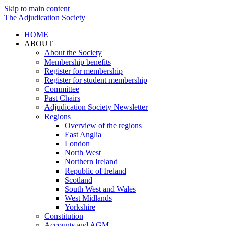
Skip to main content
The Adjudication Society
HOME
ABOUT
About the Society
Membership benefits
Register for membership
Register for student membership
Committee
Past Chairs
Adjudication Society Newsletter
Regions
Overview of the regions
East Anglia
London
North West
Northern Ireland
Republic of Ireland
Scotland
South West and Wales
West Midlands
Yorkshire
Constitution
Accounts and AGM