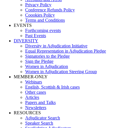
Privacy Policy
Conference Refunds Policy
Coookies Policy
Terms and Conditions
EVENTS
Forthcoming events
Past Events
DIVERSITY
Diversity in Adjudication Initiative
Equal Representation in Adjudication Pledge
Signatories to the Pledge
Sign the Pledge
Women in Adjudication
Women in Adjudication Steering Group
MEMBER-ONLY
Webinars
English, Scottish & Irish cases
Other cases
Articles
Papers and Talks
Newsletters
RESOURCES
Adjudicator Search
Speaker Search