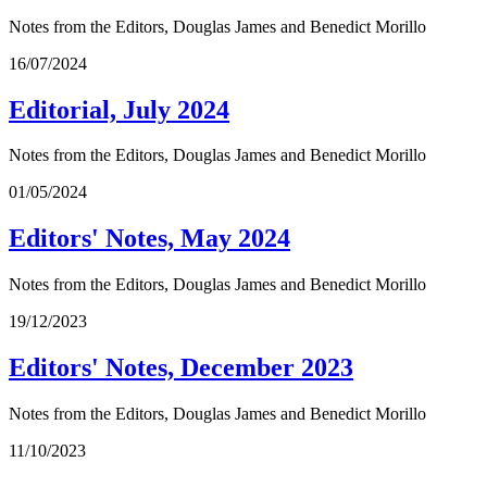
Notes from the Editors, Douglas James and Benedict Morillo
16/07/2024
Editorial, July 2024
Notes from the Editors, Douglas James and Benedict Morillo
01/05/2024
Editors' Notes, May 2024
Notes from the Editors, Douglas James and Benedict Morillo
19/12/2023
Editors' Notes, December 2023
Notes from the Editors, Douglas James and Benedict Morillo
11/10/2023