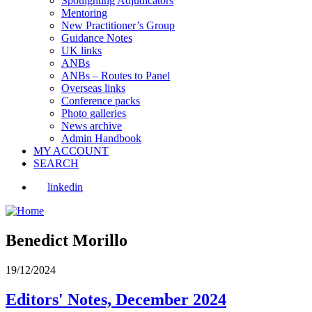
Spotlighting Adjudicators
Mentoring
New Practitioner’s Group
Guidance Notes
UK links
ANBs
ANBs – Routes to Panel
Overseas links
Conference packs
Photo galleries
News archive
Admin Handbook
MY ACCOUNT
SEARCH
linkedin
Benedict Morillo
19/12/2024
Editors' Notes, December 2024