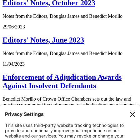
Editors' Notes, October 2023
Notes from the Editors, Douglas James and Benedict Morillo
29/06/2023
Editors' Notes, June 2023
Notes from the Editors, Douglas James and Benedict Morillo
11/04/2023
Enforcement of Adjudication Awards
Against Insolvent Defendants
Benedict Morillo of Crown Office Chambers sets out the law and
practice surrounding the enforcement of adjudication awards against
insolvent defendants. He considers whether the approach taken in
South Coast Construction Ltd v Iverson Road Ltd
was correct and
looks at the risk of unenforceable awards being enforced against
insolvent defendants and how to mitigate against this.
11/04/2023