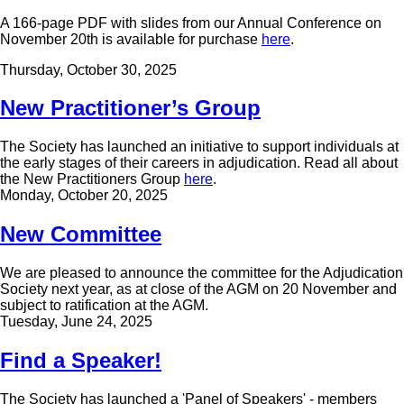
A 166-page PDF with slides from our Annual Conference on
November 20th is available for purchase
here
.
Thursday, October 30, 2025
New Practitioner’s Group
The Society has launched an initiative to support individuals at
the early stages of their careers in adjudication. Read all about
the New Practitioners Group
here
.
Monday, October 20, 2025
New Committee
We are pleased to announce the committee for the Adjudication
Society next year, as at close of the AGM on 20 November and
subject to ratification at the AGM.
Tuesday, June 24, 2025
Find a Speaker!
The Society has launched a 'Panel of Speakers' - members