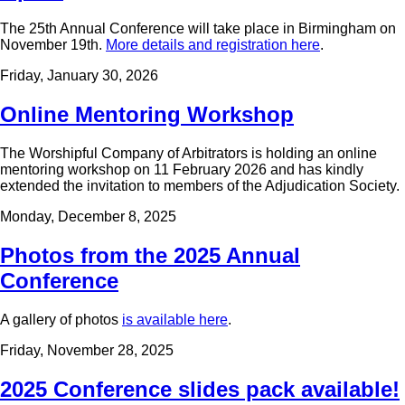
The 25th Annual Conference will take place in Birmingham on
November 19th.
More details and registration here
.
Friday, January 30, 2026
Online Mentoring Workshop
The Worshipful Company of Arbitrators is holding an online
mentoring workshop on 11 February 2026 and has kindly
extended the invitation to members of the Adjudication Society.
Monday, December 8, 2025
Photos from the 2025 Annual
Conference
A gallery of photos
is available here
.
Friday, November 28, 2025
2025 Conference slides pack available!