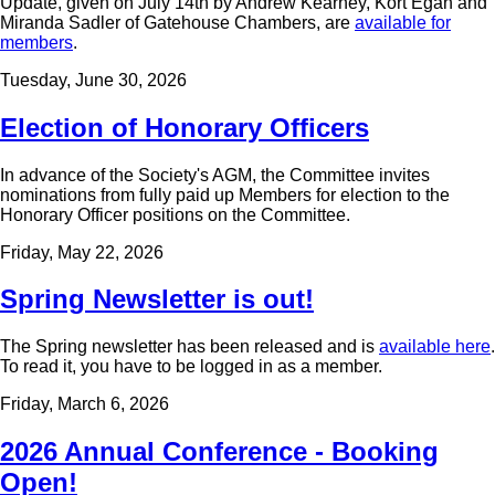
Update, given on July 14th by Andrew Kearney, Kort Egan and
Miranda Sadler of Gatehouse Chambers, are
available for
members
.
Tuesday, June 30, 2026
Election of Honorary Officers
In advance of the Society's AGM, the Committee invites
nominations from fully paid up Members for election to the
Honorary Officer positions on the Committee.
Friday, May 22, 2026
Spring Newsletter is out!
The Spring newsletter has been released and is
available here
.
To read it, you have to be logged in as a member.
Friday, March 6, 2026
2026 Annual Conference - Booking
Open!