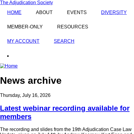
Skip
The Adjudication Society
to
HOME
ABOUT
EVENTS
DIVERSITY
main
content
MEMBER-ONLY
RESOURCES
MY ACCOUNT
SEARCH
linkedin
News archive
Thursday, July 16, 2026
Latest webinar recording available for
members
The recording and slides from the 19th Adjudication Case Law