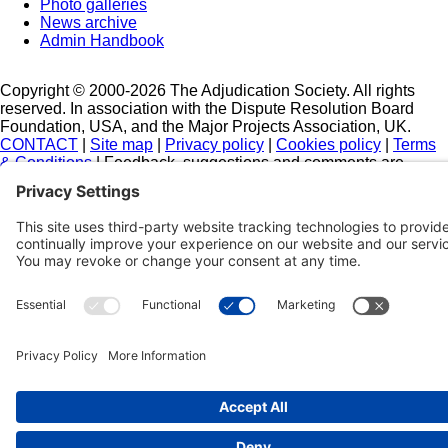
Photo galleries
News archive
Admin Handbook
Copyright © 2000-2026 The Adjudication Society. All rights
reserved. In association with the Dispute Resolution Board
Foundation, USA, and the Major Projects Association, UK.
CONTACT
|
Site map
|
Privacy policy
|
Cookies policy
|
Terms
& Conditions
| Feedback, suggestions and comments are
welcome: please
email our webmaster
.