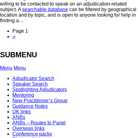
willing to be contacted to speak on an adjudication-related
subject. A
searchable database
can be filtered by geographical
location and by topic, and is open to anyone looking for help in
finding a…
Page 1
Next
››
Pagination
page
SUBMENU
Menu
Menu
Adjudicator Search
Speaker Search
Spotlighting Adjudicators
Mentoring
New Practitioner’s Group
Guidance Notes
UK links
ANBs
ANBs – Routes to Panel
Overseas links
Conference packs