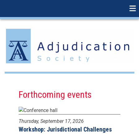
linkedin
Skip
to
main
content
Forthcoming events
Thursday, September 17, 2026
Workshop: Jurisdictional Challenges