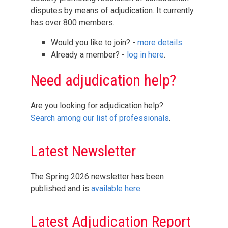
disputes by means of adjudication. It currently
has over 800 members.
Would you like to join? -
more details
.
Already a member? -
log in here
.
Need adjudication help?
Are you looking for adjudication help?
Search among our list of professionals
.
Latest Newsletter
The Spring 2026 newsletter has been
published and is
available here
.
Latest Adjudication Report