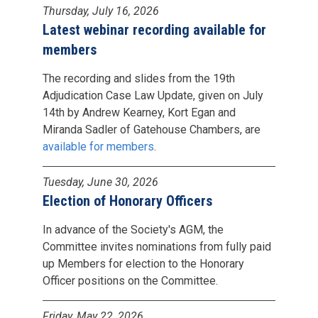
Thursday, July 16, 2026
Latest webinar recording available for
members
The recording and slides from the 19th
Adjudication Case Law Update, given on July
14th by Andrew Kearney, Kort Egan and
Miranda Sadler of Gatehouse Chambers, are
available for members
.
Tuesday, June 30, 2026
Election of Honorary Officers
In advance of the Society's AGM, the
Committee invites nominations from fully paid
up Members for election to the Honorary
Officer positions on the Committee.
Friday, May 22, 2026