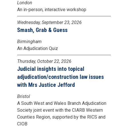
London
An in-person, interactive workshop
Wednesday, September 23, 2026
Smash, Grab & Guess
Birmingham
An Adjudication Quiz
Thursday, October 22, 2026
Judicial insights into topical
adjudication/construction law issues
with Mrs Justice Jefford
Bristol
A South West and Wales Branch Adjudication
Society joint event with the CIARB Western
Counties Region, supported by the RICS and
CIOB