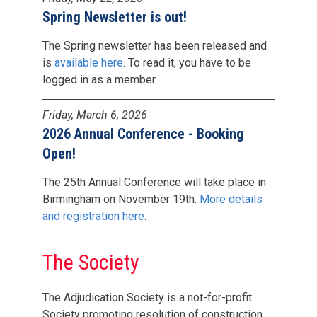
Spring Newsletter is out!
The Spring newsletter has been released and
is
available here
. To read it, you have to be
logged in as a member.
Friday, March 6, 2026
2026 Annual Conference - Booking
Open!
The 25th Annual Conference will take place in
Birmingham on November 19th.
More details
and registration here
.
The Society
The Adjudication Society is a not-for-profit
Society promoting resolution of construction