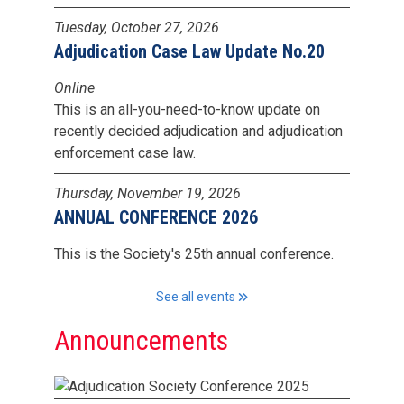
Tuesday, October 27, 2026
Adjudication Case Law Update No.20
Online
This is an all-you-need-to-know update on
recently decided adjudication and adjudication
enforcement case law.
Thursday, November 19, 2026
ANNUAL CONFERENCE 2026
This is the Society's 25th annual conference.
See all events
Announcements