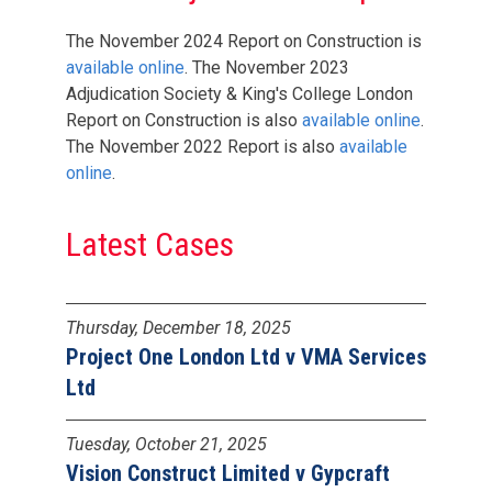
The November 2024 Report on Construction is
available online
. The November 2023
Adjudication Society & King's College London
Report on Construction is also
available online
.
The November 2022 Report is also
available
online
.
Latest Cases
Thursday, December 18, 2025
Project One London Ltd v VMA Services
Ltd
Tuesday, October 21, 2025
Vision Construct Limited v Gypcraft