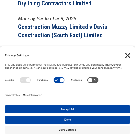
Drylining Contractors Limited
Monday, September 8, 2025
Construction Muzzy Limited v Davis
Construction (South East) Limited
Copyright © 2000-2026 The Adjudication Society. All rights
reserved. In association with the Dispute Resolution Board
Foundation, USA, and the Major Projects Association, UK.
CONTACT
|
Site map
|
Privacy policy
|
Cookies policy
|
Terms &
Conditions
| Feedback, suggestions and comments are welcome:
please
email our webmaster
.