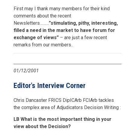
First may I thank many members for their kind
comments about the recent
Newsletters………
”stimulating, pithy, interesting,
filled a need in the market to have forum for
exchange of views”
– are just a few recent
remarks from our members..
01/12/2001
Editor's Interview Corner
Chris Dancaster FRICS DipICArb FCIArb tackles
the complex area of Adjudicators Decision Writing :
LB What is the most important thing in your
view about the Decision?