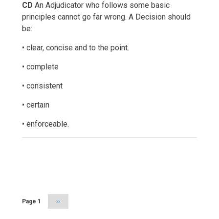
CD
An Adjudicator who follows some basic
principles cannot go far wrong. A Decision should
be:
• clear, concise and to the point.
• complete
• consistent
• certain
• enforceable.
Pagination
Page 1
Next
››
page