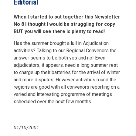
Editorial
When I started to put together this Newsletter
No 8 I thought I would be struggling for copy
BUT you will see there is plenty to read!
Has the summer brought a lull in Adjudication
activities? Talking to our Regional Convenors the
answer seems to be both yes and no! Even
adjudicators, it appears, need a long summer rest
to charge up their batteries for the arrival of winter
and more disputes. However activities round the
regions are good with all convenors reporting on a
varied and interesting programme of meetings
scheduled over the next few months.
01/10/2001