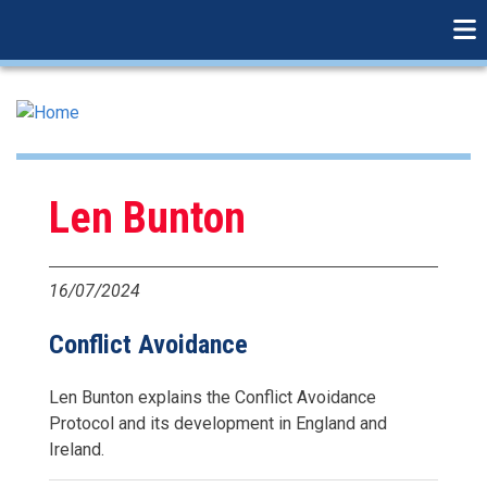
linkedin
Skip
to
main
content
Len Bunton
16/07/2024
Conflict Avoidance
Len Bunton explains the Conflict Avoidance
Protocol and its development in England and
Ireland.