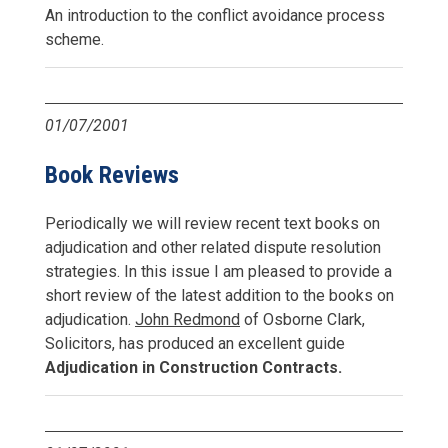
An introduction to the conflict avoidance process
scheme.
01/07/2001
Book Reviews
Periodically we will review recent text books on
adjudication and other related dispute resolution
strategies. In this issue I am pleased to provide a
short review of the latest addition to the books on
adjudication.
John Redmond
of Osborne Clark,
Solicitors, has produced an excellent guide
Adjudication in Construction Contracts.