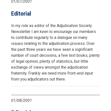
01/07/2001
Editorial
In my role as editor of the Adjudication Society
Newsletter I am keen to encourage our members
to contribute regularly to a dialogue on many
issues relating to the adjudication process. Over
the past three years we have seen a significant
number of court decisions, a few text books, plenty
of legal opinion, plenty of statistics, but little
exchange of views amongst the adjudication
fraternity. Frankly we need more front-end input
from you adjudicators out there.
01/08/2001