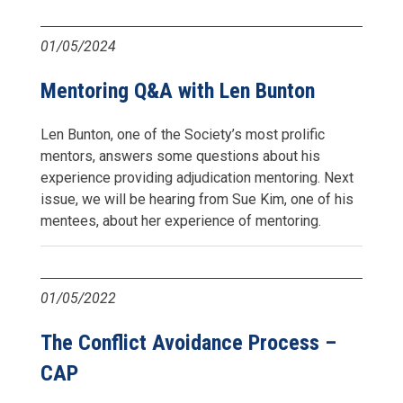
01/05/2024
Mentoring Q&A with Len Bunton
Len Bunton, one of the Society’s most prolific
mentors, answers some questions about his
experience providing adjudication mentoring. Next
issue, we will be hearing from Sue Kim, one of his
mentees, about her experience of mentoring.
01/05/2022
The Conflict Avoidance Process –
CAP