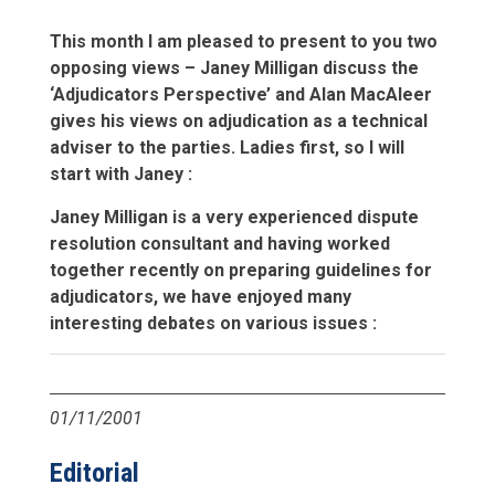
This month I am pleased to present to you two
opposing views – Janey Milligan discuss the
‘Adjudicators Perspective’ and Alan MacAleer
gives his views on adjudication as a technical
adviser to the parties. Ladies first, so I will
start with Janey :
Janey Milligan is a very experienced dispute
resolution consultant and having worked
together recently on preparing guidelines for
adjudicators, we have enjoyed many
interesting debates on various issues :
01/11/2001
Editorial