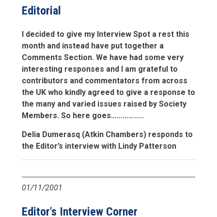
Editorial
I decided to give my Interview Spot a rest this
month and instead have put together a
Comments Section. We have had some very
interesting responses and I am grateful to
contributors and commentators from across
the UK who kindly agreed to give a response to
the many and varied issues raised by Society
Members. So here goes……………..
Delia Dumerasq (Atkin Chambers) responds to
the Editor’s interview with Lindy Patterson
01/11/2001
Editor's Interview Corner