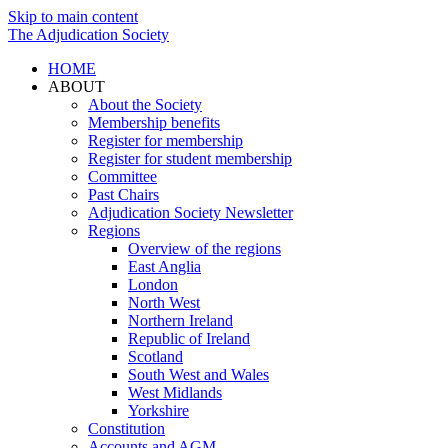
Skip to main content
The Adjudication Society
HOME
ABOUT
About the Society
Membership benefits
Register for membership
Register for student membership
Committee
Past Chairs
Adjudication Society Newsletter
Regions
Overview of the regions
East Anglia
London
North West
Northern Ireland
Republic of Ireland
Scotland
South West and Wales
West Midlands
Yorkshire
Constitution
Accounts and AGM