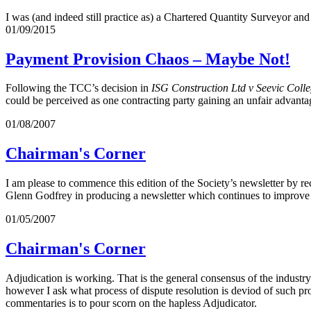
I was (and indeed still practice as) a Chartered Quantity Surveyor and
01/09/2015
Payment Provision Chaos – Maybe Not!
Following the TCC’s decision in
ISG Construction Ltd v Seevic Coll
could be perceived as one contracting party gaining an unfair advantage
01/08/2007
Chairman's Corner
I am please to commence this edition of the Society’s newsletter by 
Glenn Godfrey in producing a newsletter which continues to improve a
01/05/2007
Chairman's Corner
Adjudication is working. That is the general consensus of the industr
however I ask what process of dispute resolution is deviod of such pro
commentaries is to pour scorn on the hapless Adjudicator.