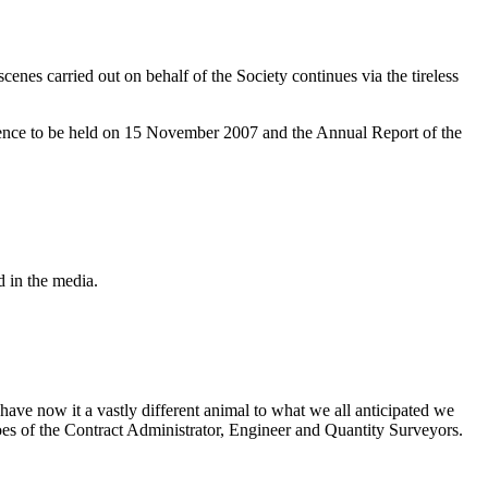
cenes carried out on behalf of the Society continues via the tireless
rence to be held on 15 November 2007 and the Annual Report of the
d in the media.
 have now it a vastly different animal to what we all anticipated we
hoes of the Contract Administrator, Engineer and Quantity Surveyors.