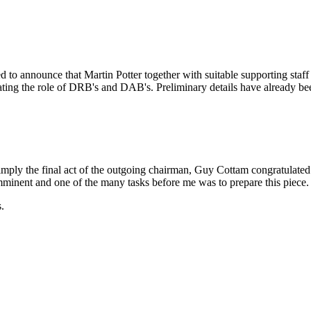
 to announce that Martin Potter together with suitable supporting staff
ating the role of DRB's and DAB's. Preliminary details have already been
y the final act of the outgoing chairman, Guy Cottam congratulated me 
mminent and one of the many tasks before me was to prepare this piece.
.