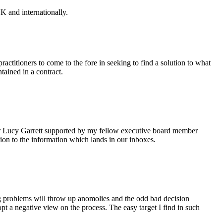
K and internationally.
ctitioners to come to the fore in seeking to find a solution to what
tained in a contract.
itor Lucy Garrett supported by my fellow executive board member
on to the information which lands in our inboxes.
ing problems will throw up anomolies and the odd bad decision
pt a negative view on the process. The easy target I find in such