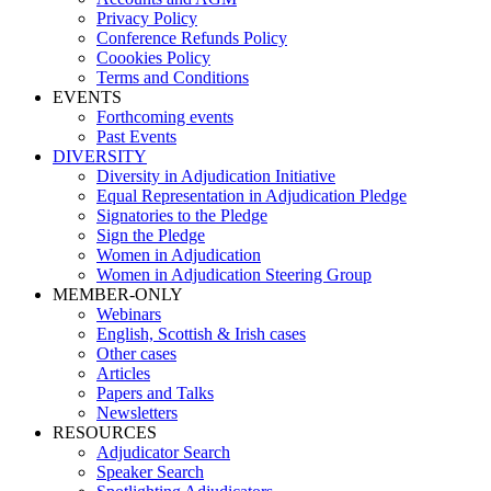
Privacy Policy
Conference Refunds Policy
Coookies Policy
Terms and Conditions
EVENTS
Forthcoming events
Past Events
DIVERSITY
Diversity in Adjudication Initiative
Equal Representation in Adjudication Pledge
Signatories to the Pledge
Sign the Pledge
Women in Adjudication
Women in Adjudication Steering Group
MEMBER-ONLY
Webinars
English, Scottish & Irish cases
Other cases
Articles
Papers and Talks
Newsletters
RESOURCES
Adjudicator Search
Speaker Search