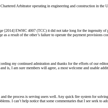
 Chartered Arbitrator operating in engineering and construction in the U
ege
[2014] EWHC 4007 (TCC) it did not take long for the ingenuity of pra
 as a result of the other’s failure to operate the payment provisions con
recording my continued admiration and thanks for the efforts of our ed
nd is, I am sure members will agree, a most welcome and usable additi
y and the process is serving users well. Any quick fire system for solv
blems. I can’t help notice that some commentaries that I see seek to ado