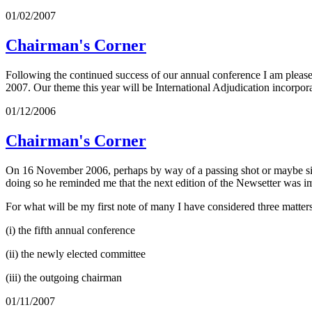
01/02/2007
Chairman's Corner
Following the continued success of our annual conference I am pleased
2007. Our theme this year will be International Adjudication incorpor
01/12/2006
Chairman's Corner
On 16 November 2006, perhaps by way of a passing shot or maybe simpl
doing so he reminded me that the next edition of the Newsetter was i
For what will be my first note of many I have considered three matters
(i) the fifth annual conference
(ii) the newly elected committee
(iii) the outgoing chairman
01/11/2007