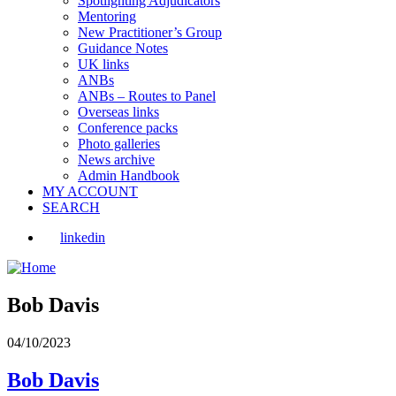
Spotlighting Adjudicators
Mentoring
New Practitioner’s Group
Guidance Notes
UK links
ANBs
ANBs – Routes to Panel
Overseas links
Conference packs
Photo galleries
News archive
Admin Handbook
MY ACCOUNT
SEARCH
linkedin
Bob Davis
04/10/2023
Bob Davis