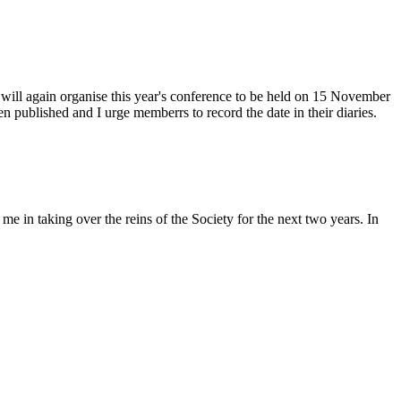
 will again organise this year's conference to be held on 15 November
 published and I urge memberrs to record the date in their diaries.
in taking over the reins of the Society for the next two years. In