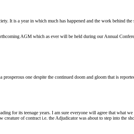
ociety. It is a year in which much has happened and the work behind the s
r forthcoming AGM which as ever will be held during our Annual Confe
 a prosperous one despite the continued doom and gloom that is reporte
eading for its teenage years. I am sure everyone will agree that what we
 creature of contract i.e. the Adjudicator was about to step into the s