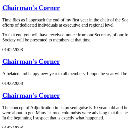
Chairman's Corner
Time flies as I approach the end of my first year in the chair of the S
efforts of dedicated individuals at executive and regional level.
To that end you will have received notice from our Secretary of ou
Society will be presented to members at that time.
01/02/2008
Chairman's Corner
A belated and happy new year to all members, I hope the year will be
01/06/2008
Chairman's Corner
The concept of Adjudication in its present guise is 10 years old and h
were about to get. Many learned columnists were advising that this new
In the beginning I suspect that is exactly what happened.
01/08/2008