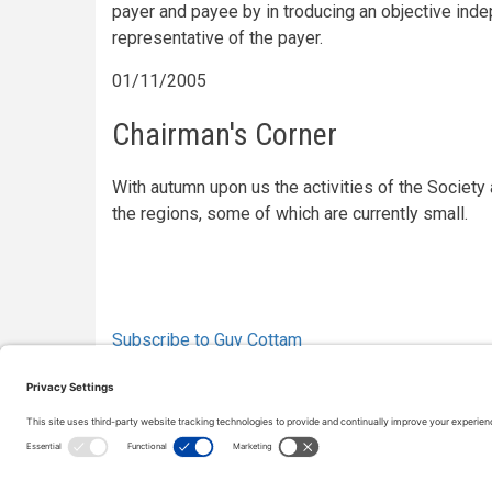
payer and payee by in troducing an objective inde
representative of the payer.
01/11/2005
Chairman's Corner
With autumn upon us the activities of the Society 
the regions, some of which are currently small.
Pagination
Subscribe to Guy Cottam
Copyright © 2000-2026 The Adjudication Society. All rig
CONTACT
|
Site map
|
Privacy policy
|
Cookies policy
|
Te