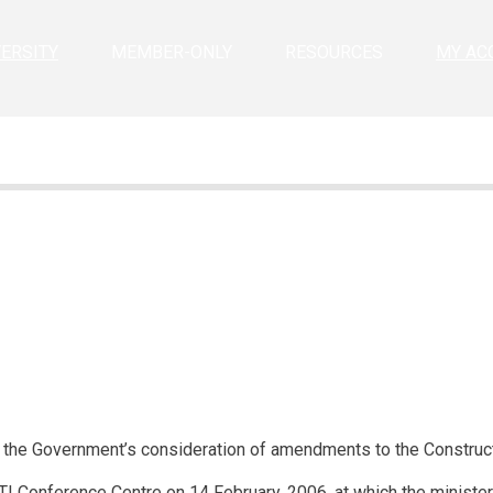
VERSITY
MEMBER-ONLY
RESOURCES
MY AC
e the Government’s consideration of amendments to the Construc
TI Conference Centre on 14 February, 2006, at which the ministe