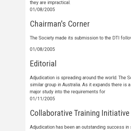
they are impractical.
01/08/2005
Chairman's Corner
The Society made its submission to the DTI foll
01/08/2005
Editorial
Adjudication is spreading around the world. The So
similar group in Australia. As it expands there is 
major study into the requirements for
01/11/2005
Collaborative Training Initiative
Adjudication has been an outstanding success in s