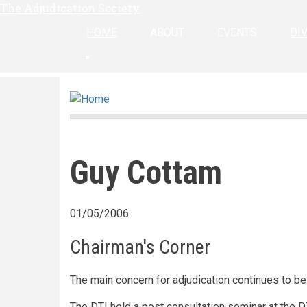
The Adjudication Society
Skip
to
HOME
ABOUT
EVENTS
DI
main
linkedin
content
Guy Cottam
01/05/2006
Chairman's Corner
The main concern for adjudication continues to b
The DTI held a post consultation seminar at the D