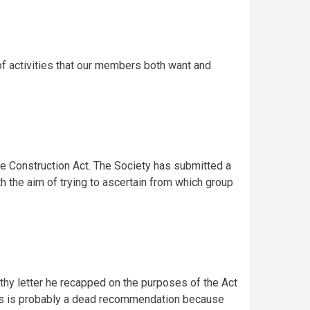
of activities that our members both want and
he Construction Act. The Society has submitted a
 the aim of trying to ascertain from which group
ngthy letter he recapped on the purposes of the Act
This is probably a dead recommendation because