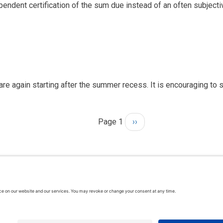
pendent certification of the sum due instead of an often subject
are again starting after the summer recess. It is encouraging to 
Page 1
Next
››
page
hts reserved. In association with the Dispute Resolution Board Foundati
rms & Conditions
| Feedback, suggestions and comments are welcome: