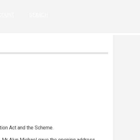
COUNT
SEARCH
tion Act and the Scheme.
r, Mr Alun Michael gave the opening address.