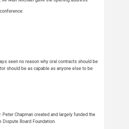
 conference:
ways seen no reason why oral contracts should be
icator should be as capable as anyone else to be
w. Peter Chapman created and largely funded the
e Dispute Board Foundation.