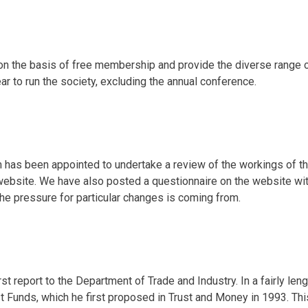
 on the basis of free membership and provide the diverse range 
ar to run the society, excluding the annual conference.
m has been appointed to undertake a review of the workings of t
website. We have also posted a questionnaire on the website with
the pressure for particular changes is coming from.
st report to the Department of Trade and Industry. In a fairly le
ust Funds, which he first proposed in Trust and Money in 1993. 