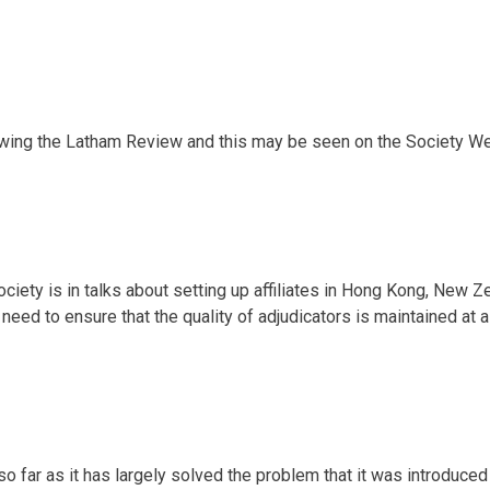
owing the Latham Review and this may be seen on the Society We
ciety is in talks about setting up affiliates in Hong Kong, New Z
a need to ensure that the quality of adjudicators is maintained at 
o far as it has largely solved the problem that it was introduce