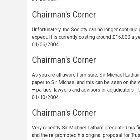
Chairman's Corner
Unfortunately, the Society can no longer continue
expect. It is currently costing around £15,000 a ye
01/06/2004
Chairman's Corner
As you are all aware I am sure, Sir Michael Latha
paper to Sir Michael and this can be seen on the 
– parties, lawyers and advisors or adjudicators - 
01/10/2004
Chairman's Corner
Very recently Sir Michael Latham presented his fir
and the re-promoted his original proposal for Tr