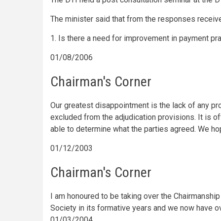
The minister said that from the responses receive
1. Is there a need for improvement in payment pr
01/08/2006
Chairman's Corner
Our greatest disappointment is the lack of any p
excluded from the adjudication provisions. It is o
able to determine what the parties agreed. We ho
01/12/2003
Chairman's Corner
I am honoured to be taking over the Chairmanship
Society in its formative years and we now have o
01/03/2004