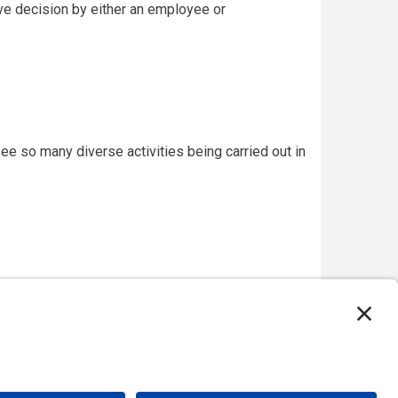
ive decision by either an employee or
see so many diverse activities being carried out in
on, USA, and the Major Projects Association, UK.
 please
email our webmaster
.