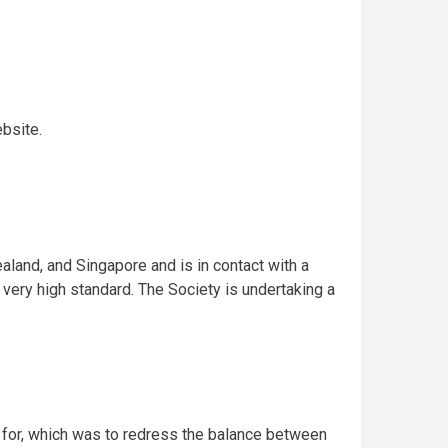
bsite.
ealand, and Singapore and is in contact with a
a very high standard. The Society is undertaking a
d for, which was to redress the balance between