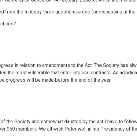
d from the Industry three questions arose for discussing at the
actices?
rogress in relation to amendments to the Act. The Society has al
ften the most vulnerable that enter into oral contracts. An adjud
pe progress will be made before the end of the year.
 of the Society and somewhat daunted by the act I have to follo
ver 950 members. We all wish Peter well in his Presidency of th