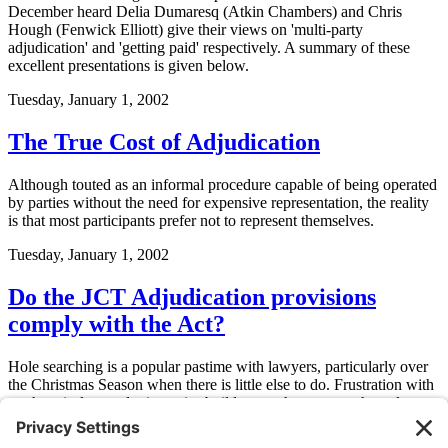
December heard Delia Dumaresq (Atkin Chambers) and Chris
Hough (Fenwick Elliott) give their views on 'multi-party
adjudication' and 'getting paid' respectively. A summary of these
excellent presentations is given below.
Tuesday, January 1, 2002
The True Cost of Adjudication
Although touted as an informal procedure capable of being operated
by parties without the need for expensive representation, the reality
is that most participants prefer not to represent themselves.
Tuesday, January 1, 2002
Do the JCT Adjudication provisions
comply with the Act?
Hole searching is a popular pastime with lawyers, particularly over
the Christmas Season when there is little else to do. Frustration with
mothers-in-law and mince pies builds to such an extent that release
has to be found.