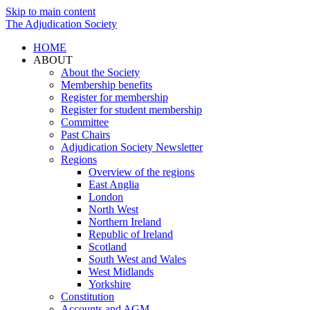
Skip to main content
The Adjudication Society
HOME
ABOUT
About the Society
Membership benefits
Register for membership
Register for student membership
Committee
Past Chairs
Adjudication Society Newsletter
Regions
Overview of the regions
East Anglia
London
North West
Northern Ireland
Republic of Ireland
Scotland
South West and Wales
West Midlands
Yorkshire
Constitution
Accounts and AGM