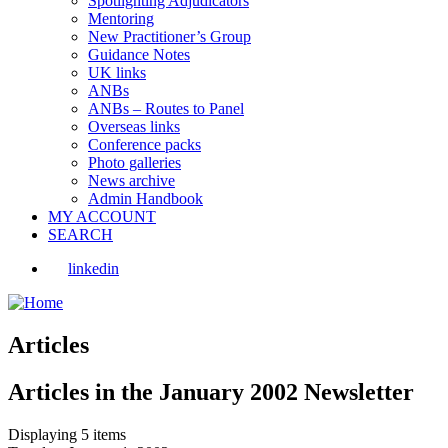
Spotlighting Adjudicators
Mentoring
New Practitioner’s Group
Guidance Notes
UK links
ANBs
ANBs – Routes to Panel
Overseas links
Conference packs
Photo galleries
News archive
Admin Handbook
MY ACCOUNT
SEARCH
linkedin
Articles
Articles in the January 2002 Newsletter
Displaying 5 items