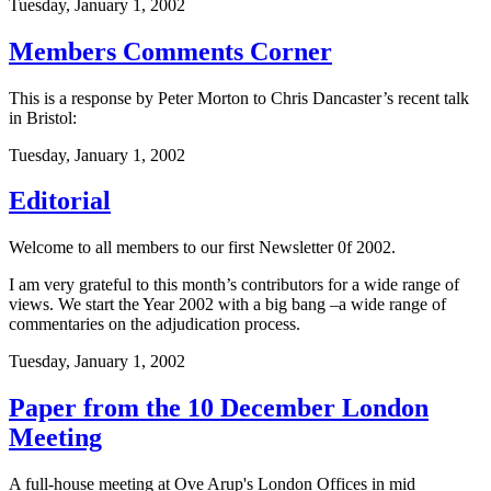
Tuesday, January 1, 2002
Members Comments Corner
This is a response by Peter Morton to Chris Dancaster’s recent talk
in Bristol:
Tuesday, January 1, 2002
Editorial
Welcome to all members to our first Newsletter 0f 2002.
I am very grateful to this month’s contributors for a wide range of
views. We start the Year 2002 with a big bang –a wide range of
commentaries on the adjudication process.
Tuesday, January 1, 2002
Paper from the 10 December London
Meeting
A full-house meeting at Ove Arup's London Offices in mid