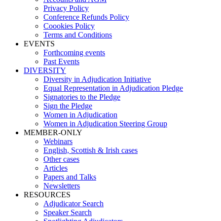
Privacy Policy
Conference Refunds Policy
Coookies Policy
Terms and Conditions
EVENTS
Forthcoming events
Past Events
DIVERSITY
Diversity in Adjudication Initiative
Equal Representation in Adjudication Pledge
Signatories to the Pledge
Sign the Pledge
Women in Adjudication
Women in Adjudication Steering Group
MEMBER-ONLY
Webinars
English, Scottish & Irish cases
Other cases
Articles
Papers and Talks
Newsletters
RESOURCES
Adjudicator Search
Speaker Search