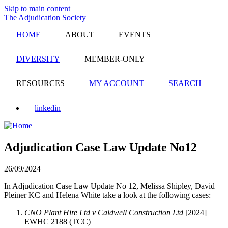
Skip to main content
The Adjudication Society
HOME
ABOUT
EVENTS
DIVERSITY
MEMBER-ONLY
RESOURCES
MY ACCOUNT
SEARCH
linkedin
Adjudication Case Law Update No12
26/09/2024
In Adjudication Case Law Update No 12, Melissa Shipley, David
Pleiner KC and Helena White take a look at the following cases:
CNO Plant Hire Ltd v Caldwell Construction Ltd
[2024]
EWHC 2188 (TCC)