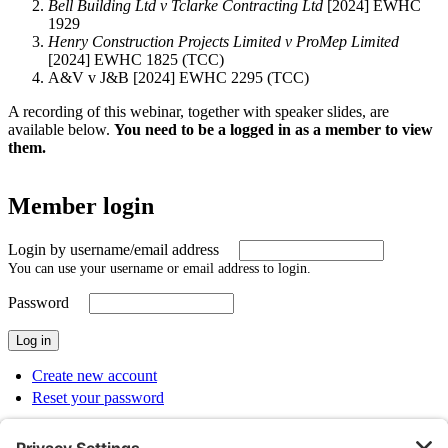
Bell Building Ltd v Tclarke Contracting Ltd
[2024] EWHC
1929
Henry Construction Projects Limited v ProMep Limited
[2024] EWHC 1825 (TCC)
A&V v J&B [2024] EWHC 2295 (TCC)
A recording of this webinar, together with speaker slides, are
available below.
You need to be a logged in as a member to view
them.
Member login
Login by username/email address
You can use your username or email address to login.
Password
Create new account
Reset your password
SUBMENU