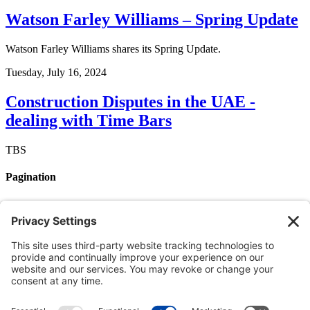
Watson Farley Williams – Spring Update
Watson Farley Williams shares its Spring Update.
Tuesday, July 16, 2024
Construction Disputes in the UAE -
dealing with Time Bars
TBS
Pagination
Page 1
Next page
››
Member login
Login by username/email address
You can use your username or email address to login.
Password