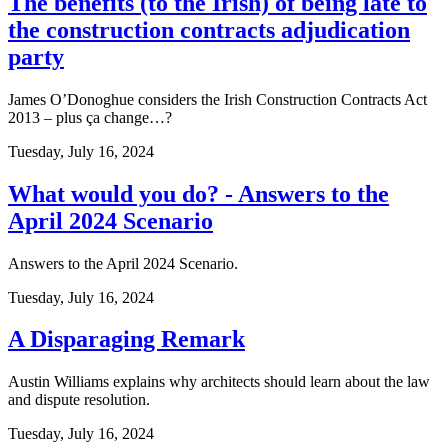
The benefits (to the Irish) of being late to
the construction contracts adjudication
party
James O’Donoghue considers the Irish Construction Contracts Act
2013 – plus ça change…?
Tuesday, July 16, 2024
What would you do? - Answers to the
April 2024 Scenario
Answers to the April 2024 Scenario.
Tuesday, July 16, 2024
A Disparaging Remark
Austin Williams explains why architects should learn about the law
and dispute resolution.
Tuesday, July 16, 2024