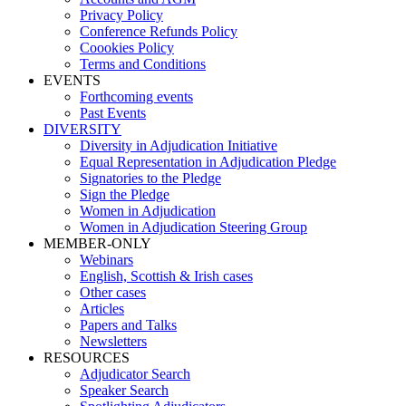
Privacy Policy
Conference Refunds Policy
Coookies Policy
Terms and Conditions
EVENTS
Forthcoming events
Past Events
DIVERSITY
Diversity in Adjudication Initiative
Equal Representation in Adjudication Pledge
Signatories to the Pledge
Sign the Pledge
Women in Adjudication
Women in Adjudication Steering Group
MEMBER-ONLY
Webinars
English, Scottish & Irish cases
Other cases
Articles
Papers and Talks
Newsletters
RESOURCES
Adjudicator Search
Speaker Search