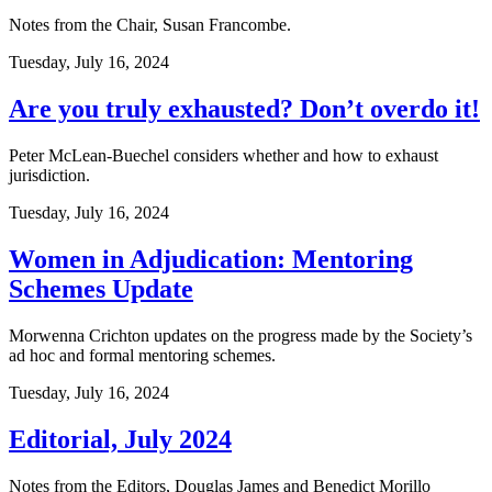
Notes from the Chair, Susan Francombe.
Tuesday, July 16, 2024
Are you truly exhausted? Don’t overdo it!
Peter McLean-Buechel considers whether and how to exhaust
jurisdiction.
Tuesday, July 16, 2024
Women in Adjudication: Mentoring
Schemes Update
Morwenna Crichton updates on the progress made by the Society’s
ad hoc and formal mentoring schemes.
Tuesday, July 16, 2024
Editorial, July 2024
Notes from the Editors, Douglas James and Benedict Morillo