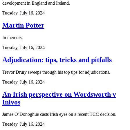
development in England and Ireland.
Tuesday, July 16, 2024
Martin Potter
In memory.
Tuesday, July 16, 2024
Adjudication: tips, tricks and pitfalls
Trevor Drury sweeps through his top tips for adjudications.
Tuesday, July 16, 2024
An Irish perspective on Wordsworth v
Inivos
James O’Donoghue casts Irish eyes on a recent TCC decision.
Tuesday, July 16, 2024