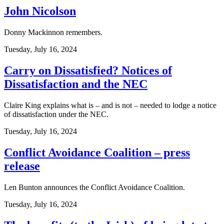
John Nicolson
Donny Mackinnon remembers.
Tuesday, July 16, 2024
Carry on Dissatisfied? Notices of
Dissatisfaction and the NEC
Claire King explains what is – and is not – needed to lodge a notice
of dissatisfaction under the NEC.
Tuesday, July 16, 2024
Conflict Avoidance Coalition – press
release
Len Bunton announces the Conflict Avoidance Coalition.
Tuesday, July 16, 2024