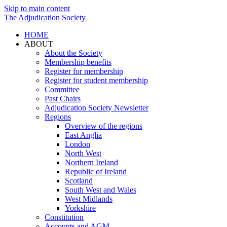
Skip to main content
The Adjudication Society
HOME
ABOUT
About the Society
Membership benefits
Register for membership
Register for student membership
Committee
Past Chairs
Adjudication Society Newsletter
Regions
Overview of the regions
East Anglia
London
North West
Northern Ireland
Republic of Ireland
Scotland
South West and Wales
West Midlands
Yorkshire
Constitution
Accounts and AGM