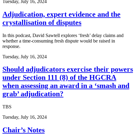
Tuesday, July 16, 2024
Adjudication, expert evidence and the
crystallisation of disputes
In this podcast, David Sawtell explores ‘fresh’ delay claims and
whether a time-consuming fresh dispute would be raised in
response.
Tuesday, July 16, 2024
Should adjudicators exercise their powers
under Section 111 (8) of the HGCRA
when assessing an award in a ‘smash and
grab’ adjudication?
TBS
Tuesday, July 16, 2024
Chair’s Notes