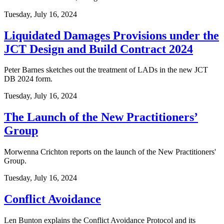
Tuesday, July 16, 2024
Liquidated Damages Provisions under the
JCT Design and Build Contract 2024
Peter Barnes sketches out the treatment of LADs in the new JCT
DB 2024 form.
Tuesday, July 16, 2024
The Launch of the New Practitioners’
Group
Morwenna Crichton reports on the launch of the New Practitioners'
Group.
Tuesday, July 16, 2024
Conflict Avoidance
Len Bunton explains the Conflict Avoidance Protocol and its