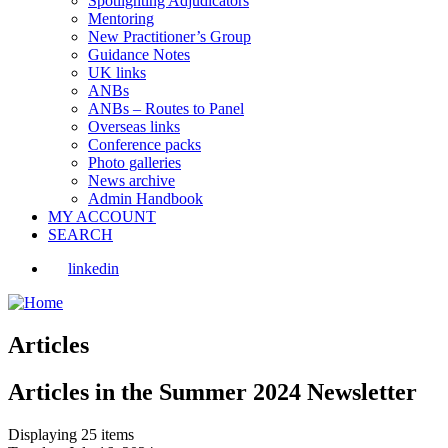
Spotlighting Adjudicators
Mentoring
New Practitioner’s Group
Guidance Notes
UK links
ANBs
ANBs – Routes to Panel
Overseas links
Conference packs
Photo galleries
News archive
Admin Handbook
MY ACCOUNT
SEARCH
linkedin
Articles
Articles in the Summer 2024 Newsletter
Displaying 25 items