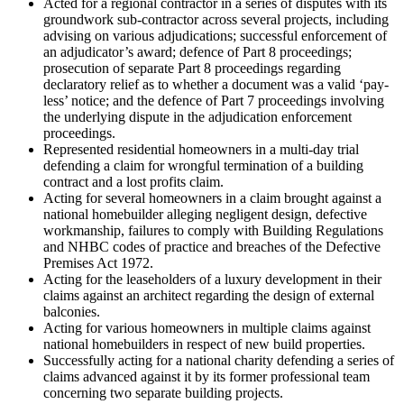
Acted for a regional contractor in a series of disputes with its
groundwork sub-contractor across several projects, including
advising on various adjudications; successful enforcement of
an adjudicator’s award; defence of Part 8 proceedings;
prosecution of separate Part 8 proceedings regarding
declaratory relief as to whether a document was a valid ‘pay-
less’ notice; and the defence of Part 7 proceedings involving
the underlying dispute in the adjudication enforcement
proceedings.
Represented residential homeowners in a multi-day trial
defending a claim for wrongful termination of a building
contract and a lost profits claim.
Acting for several homeowners in a claim brought against a
national homebuilder alleging negligent design, defective
workmanship, failures to comply with Building Regulations
and NHBC codes of practice and breaches of the Defective
Premises Act 1972.
Acting for the leaseholders of a luxury development in their
claims against an architect regarding the design of external
balconies.
Acting for various homeowners in multiple claims against
national homebuilders in respect of new build properties.
Successfully acting for a national charity defending a series of
claims advanced against it by its former professional team
concerning two separate building projects.