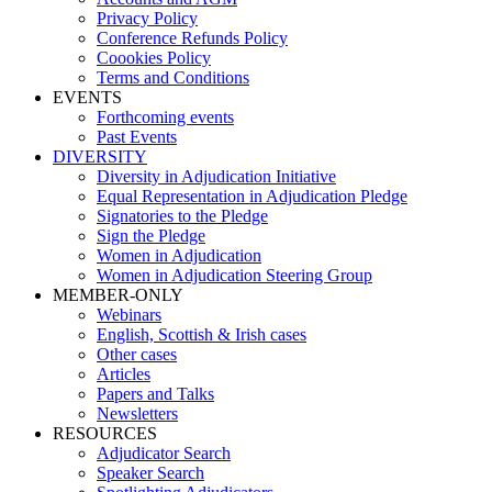
Privacy Policy
Conference Refunds Policy
Coookies Policy
Terms and Conditions
EVENTS
Forthcoming events
Past Events
DIVERSITY
Diversity in Adjudication Initiative
Equal Representation in Adjudication Pledge
Signatories to the Pledge
Sign the Pledge
Women in Adjudication
Women in Adjudication Steering Group
MEMBER-ONLY
Webinars
English, Scottish & Irish cases
Other cases
Articles
Papers and Talks
Newsletters
RESOURCES
Adjudicator Search
Speaker Search