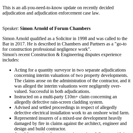
This is an all-you-need-to-know update on recently decided
adjudication and adjudication enforcement case law.
Speaker:
Simon Arnold of Forum Chambers
Simon Arnold qualified as a Solicitor in 1998 and was called to the
Bar in 2017. He is described in Chambers and Partners as a "go-to
for construction professional negligence work".
Simon's recent Construction & Engineering disputes experience
includes:
Acting for a quantity surveyor in two separate adjudications
concerning interim valuations of two property developments.
The claims arose on the administration of the contractor, and it
was alleged the interim valuations were negligently over-
valued. Successful in both adjudications.
Instructed on a multi-party £10m+ claim concerning an
allegedly defective rain-screen cladding system.
Advised and settled proceedings in respect of allegedly
defective electrical installation work to an onshore wind farm.
Represented insurers of a mixed-use development heavily
damaged by fire in claims against the architect, engineer and
design and build contractor.