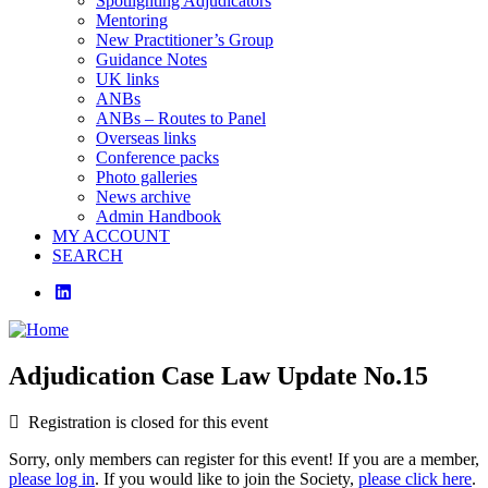
Spotlighting Adjudicators
Mentoring
New Practitioner’s Group
Guidance Notes
UK links
ANBs
ANBs – Routes to Panel
Overseas links
Conference packs
Photo galleries
News archive
Admin Handbook
MY ACCOUNT
SEARCH
linkedin
Adjudication Case Law Update No.15
Registration is closed for this event
Sorry, only members can register for this event! If you are a member,
please log in
. If you would like to join the Society,
please click here
.