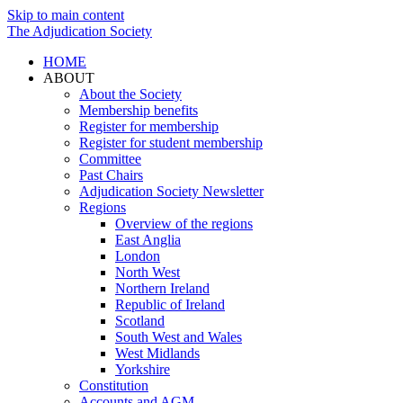
Skip to main content
The Adjudication Society
HOME
ABOUT
About the Society
Membership benefits
Register for membership
Register for student membership
Committee
Past Chairs
Adjudication Society Newsletter
Regions
Overview of the regions
East Anglia
London
North West
Northern Ireland
Republic of Ireland
Scotland
South West and Wales
West Midlands
Yorkshire
Constitution
Accounts and AGM