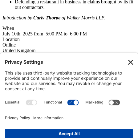
Defending a restaurant in business in claims brought by its fit
out contractors.
Introduction by
Carly Thorpe
of Walker Morris LLP.
When
July 10th, 2025 from 5:00 PM to 6:00 PM
Location
Online
United Kingdom
Additional event information
City
Online
Flyer
2025_07_10_AS_event.pdf
Programme
empowered by
CiviCRM
Member only events
If this event is only open to members, you need to
log in here
, or
read about member benefits
here
.
Copyright © 2000-2026 The Adjudication Society. All rights
reserved. In association with the Dispute Resolution Board