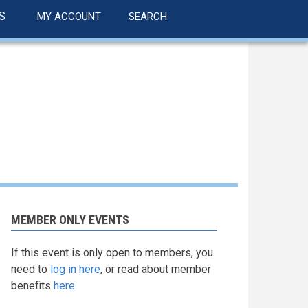
S
MY ACCOUNT
SEARCH
MEMBER ONLY EVENTS
If this event is only open to members, you
need to
log in here
, or read about member
benefits
here
.