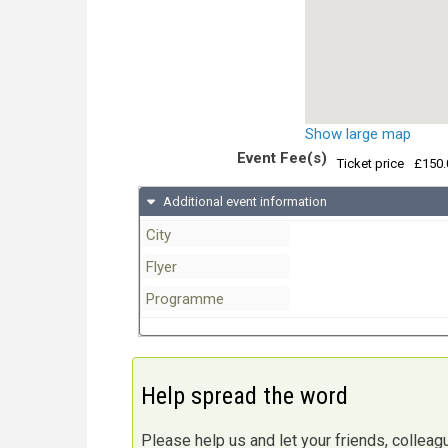
Show large map
Event Fee(s)
Ticket price
£150.
Additional event information
City
Flyer
Programme
Help spread the word
Please help us and let your friends, collea