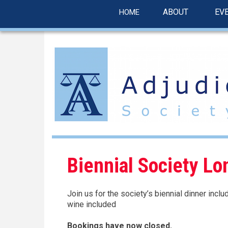
linkedin
Skip
ABOUT
EV
HOME
to
main
content
Biennial Society Lo
Join us for the society’s biennial dinner incl
wine included
Bookings have now closed.