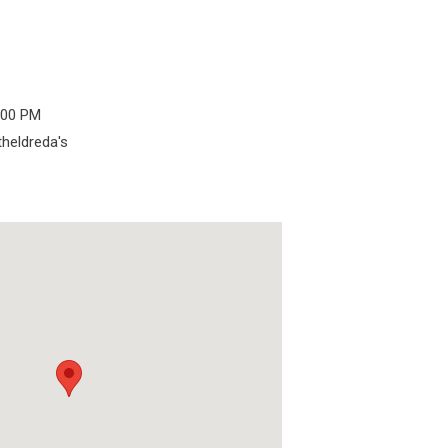
6:00 PM
theldreda's