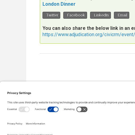
London Dinner
Twitter
Facebook
LinkedIn
Email
You can also share the below link in an e
https://www.adjudication.org/civicrm/even
Copyright © 2000-2026 The Adjudication Society. All rig
CONTACT
|
Site map
|
Privacy policy
|
Cookies policy
|
Te