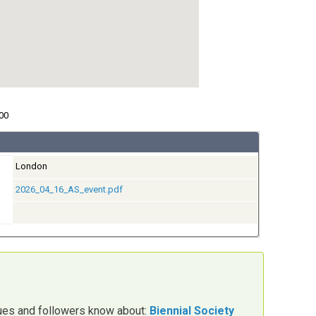
00
London
2026_04_16_AS_event.pdf
gues and followers know about:
Biennial Society