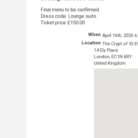
Final menu to be confirmed.
Dress code: Lounge suits.
Ticket price £150.00
When
April 16th, 2026 
Location
The Crypt of St E
14 Ely Place
London
,
EC1N 6RY
United Kingdom