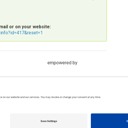
mail or on your website:
t/info?id=417&reset=1
empowered by
hts reserved. In association with the Dispute Resolution Board Foundati
rms & Conditions
| Feedback, suggestions and comments are welcome: