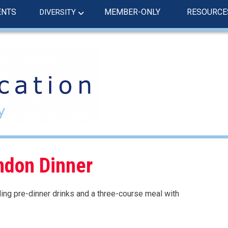
ENTS
MEMBER-ONLY
RESOURCE
DIVERSITY
ndon Dinner
uding pre-dinner drinks and a three-course meal with