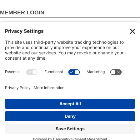
MEMBER LOGIN
Login by username/email address
You can use your username or email address to login.
Password
Create new account
Reset your password
Copyright © 2000-2026 The Adjudication Society. All rights
reserved. In association with the Dispute Resolution Board
Foundation, USA, and the Major Projects Association, UK.
CONTACT
|
Site map
|
Privacy policy
|
Cookies policy
|
Terms
& Conditions
| Feedback, suggestions and comments are
welcome: please
email our webmaster
.