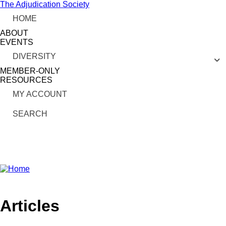
Skip
The Adjudication Society
to
HOME
main
content
ABOUT
EVENTS
DIVERSITY
MEMBER-ONLY
RESOURCES
MY ACCOUNT
SEARCH
linkedin
Articles