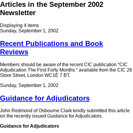
Articles in the September 2002
Newsletter
Displaying 4 items
Sunday, September 1, 2002
Recent Publications and Book
Reviews
Members should be aware of the recent CIC publication “CIC
Adjudication The First Forty Months “ available from the CIC 26
Store Street, London WC1E 7 BT.
Sunday, September 1, 2002
Guidance for Adjudicators
John Redmond of Osbourne Clark kindly submitted this article
on the recently issued Guidance for Adjudicators.
Guidance for Adjudicators