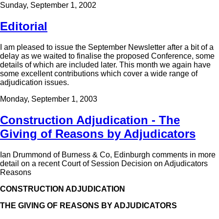
Sunday, September 1, 2002
Editorial
I am pleased to issue the September Newsletter after a bit of a
delay as we waited to finalise the proposed Conference, some
details of which are included later. This month we again have
some excellent contributions which cover a wide range of
adjudication issues.
Monday, September 1, 2003
Construction Adjudication - The
Giving of Reasons by Adjudicators
Ian Drummond of Burness & Co, Edinburgh comments in more
detail on a recent Court of Session Decision on Adjudicators
Reasons
CONSTRUCTION ADJUDICATION
THE GIVING OF REASONS BY ADJUDICATORS