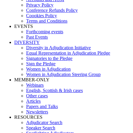
Privacy Policy
Conference Refunds Policy
Coookies Policy
Terms and Conditions
EVENTS
Forthcoming events
Past Events
DIVERSITY
Diversity in Adjudication Initiative
Equal Representation in Adjudication Pledge
Signatories to the Pledge
Sign the Pledge
Women in Adjudication
Women in Adjudication Steering Group
MEMBER-ONLY
Webinars
English, Scottish & Irish cases
Other cases
Articles
Papers and Talks
Newsletters
RESOURCES
Adjudicator Search
Speaker Search