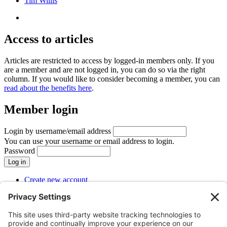
Tim Willis
Access to articles
Articles are restricted to access by logged-in members only. If you
are a member and are not logged in, you can do so via the right
column. If you would like to consider becoming a member, you can
read about the benefits here
.
Member login
Login by username/email address
You can use your username or email address to login.
Password
Create new account
Reset your password
SUBMENU