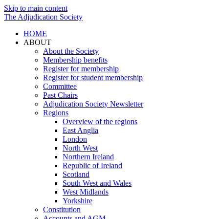
Skip to main content
The Adjudication Society
HOME
ABOUT
About the Society
Membership benefits
Register for membership
Register for student membership
Committee
Past Chairs
Adjudication Society Newsletter
Regions
Overview of the regions
East Anglia
London
North West
Northern Ireland
Republic of Ireland
Scotland
South West and Wales
West Midlands
Yorkshire
Constitution
Accounts and AGM