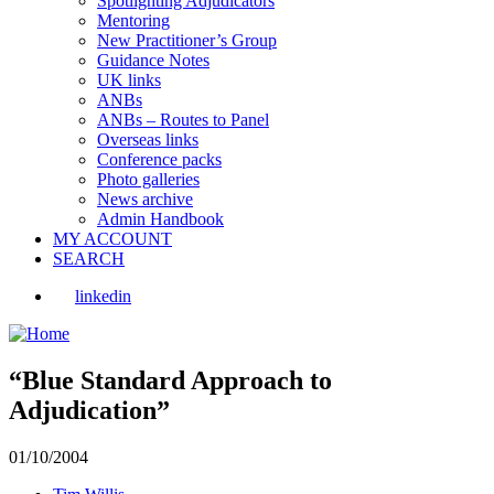
Spotlighting Adjudicators
Mentoring
New Practitioner’s Group
Guidance Notes
UK links
ANBs
ANBs – Routes to Panel
Overseas links
Conference packs
Photo galleries
News archive
Admin Handbook
MY ACCOUNT
SEARCH
linkedin
“Blue Standard Approach to
Adjudication”
01/10/2004