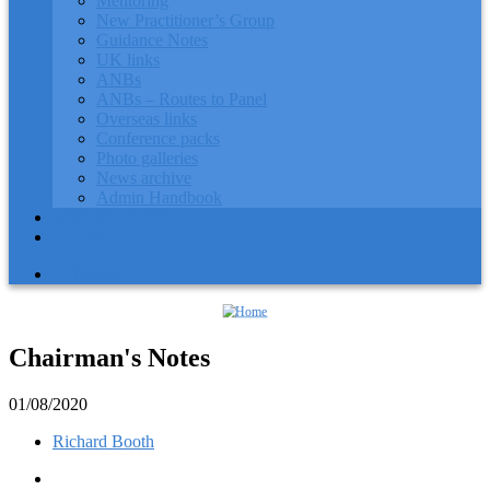
Mentoring
New Practitioner’s Group
Guidance Notes
UK links
ANBs
ANBs – Routes to Panel
Overseas links
Conference packs
Photo galleries
News archive
Admin Handbook
MY ACCOUNT
SEARCH
linkedin
Chairman's Notes
01/08/2020
Richard Booth