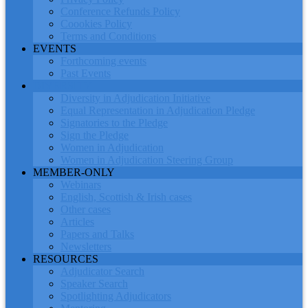
Conference Refunds Policy
Coookies Policy
Terms and Conditions
EVENTS
Forthcoming events
Past Events
DIVERSITY
Diversity in Adjudication Initiative
Equal Representation in Adjudication Pledge
Signatories to the Pledge
Sign the Pledge
Women in Adjudication
Women in Adjudication Steering Group
MEMBER-ONLY
Webinars
English, Scottish & Irish cases
Other cases
Articles
Papers and Talks
Newsletters
RESOURCES
Adjudicator Search
Speaker Search
Spotlighting Adjudicators