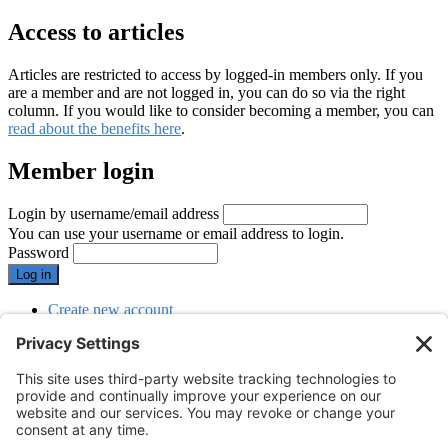
Access to articles
Articles are restricted to access by logged-in members only. If you
are a member and are not logged in, you can do so via the right
column. If you would like to consider becoming a member, you can
read about the benefits here
.
Member login
Login by username/email address
You can use your username or email address to login.
Password
Create new account
Reset your password
SUBMENU
Menu
Menu
Webinars