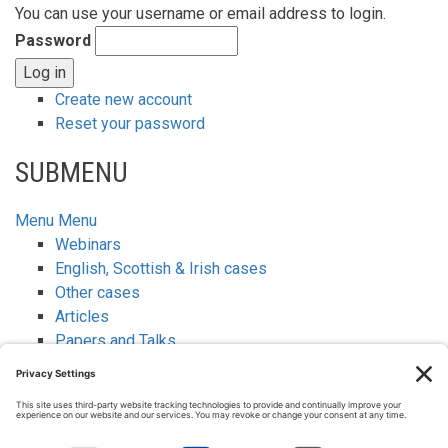
You can use your username or email address to login.
Password
Create new account
Reset your password
SUBMENU
Menu
Menu
Webinars
English, Scottish & Irish cases
Other cases
Articles
Papers and Talks
Newsletters