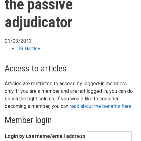
the passive
adjudicator
01/03/2013
JR Hartley
Access to articles
Articles are restricted to access by logged-in members
only. If you are a member and are not logged in, you can do
so via the right column. If you would like to consider
becoming a member, you can
read about the benefits here
.
Member login
Login by username/email address