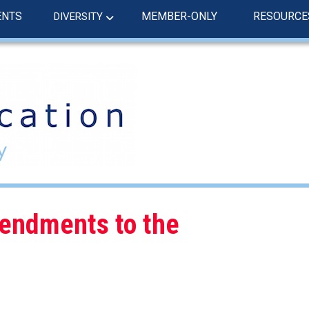
ENTS
MEMBER-ONLY
RESOURCE
DIVERSITY
endments to the