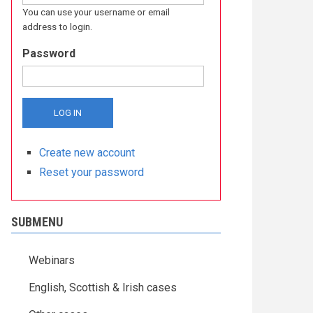
You can use your username or email
address to login.
Password
Create new account
Reset your password
SUBMENU
Webinars
English, Scottish & Irish cases