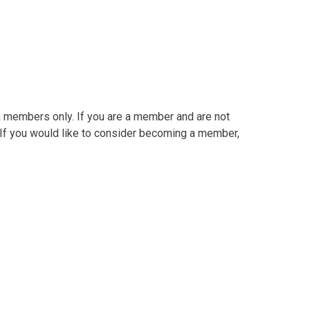
in members only. If you are a member and are not
. If you would like to consider becoming a member,