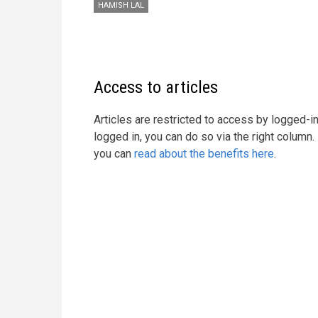
HAMISH LAL
Access to articles
Articles are restricted to access by logged-
logged in, you can do so via the right column
you can
read about the benefits here
.