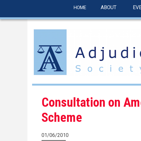
linkedin
Skip
ABOUT
EV
HOME
to
main
content
Consultation on Am
Scheme
01/06/2010