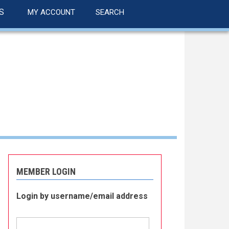
S
MY ACCOUNT
SEARCH
MEMBER LOGIN
Login by username/email address