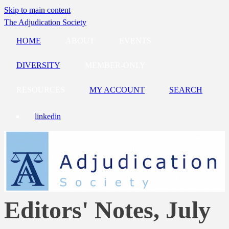
Skip to main content
The Adjudication Society
HOME
ABOUT
EVENTS
DIVERSITY
MEMBER-ONLY
RESOURCES
MY ACCOUNT
SEARCH
linkedin
Editors' Notes, July