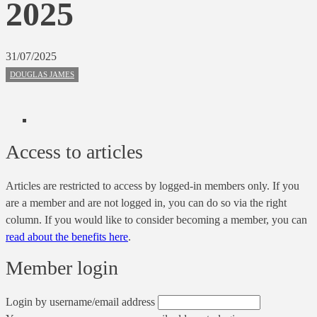
2025
31/07/2025
DOUGLAS JAMES
Access to articles
Articles are restricted to access by logged-in members only. If you
are a member and are not logged in, you can do so via the right
column. If you would like to consider becoming a member, you can
read about the benefits here
.
Member login
Login by username/email address