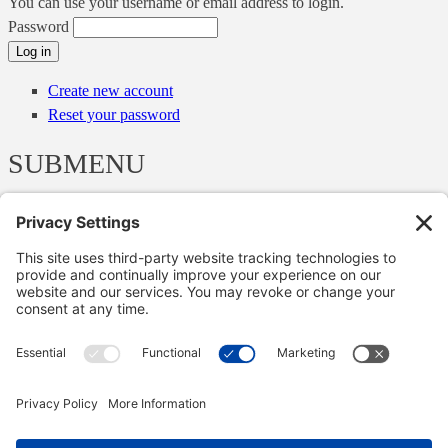
You can use your username or email address to login.
Password
Create new account
Reset your password
SUBMENU
Menu
Menu
Webinars
English, Scottish & Irish cases
Other cases
Articles
Papers and Talks
Newsletters
Copyright © 2000-2026 The Adjudication Society. All rights
reserved. In association with the Dispute Resolution Board