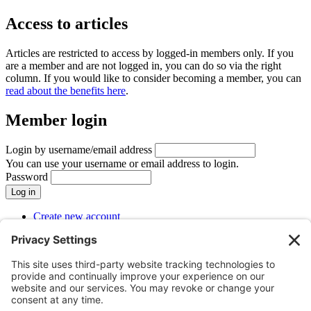
Access to articles
Articles are restricted to access by logged-in members only. If you
are a member and are not logged in, you can do so via the right
column. If you would like to consider becoming a member, you can
read about the benefits here
.
Member login
Login by username/email address
You can use your username or email address to login.
Password
Create new account
Reset your password
SUBMENU
Menu
Menu