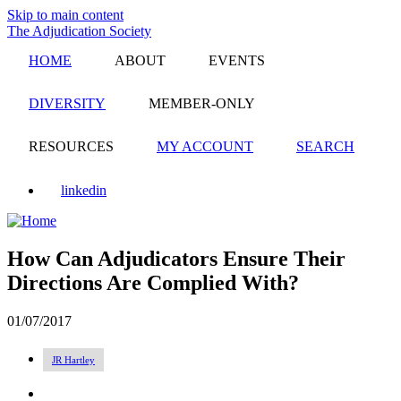
Skip to main content
The Adjudication Society
HOME
ABOUT
EVENTS
DIVERSITY
MEMBER-ONLY
RESOURCES
MY ACCOUNT
SEARCH
linkedin
How Can Adjudicators Ensure Their
Directions Are Complied With?
01/07/2017
JR Hartley