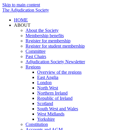
Skip to main content
The Adjudication Society
HOME
ABOUT
About the Society
Membership benefits
Register for membership
Register for student membership
Committee
Past Chairs
Adjudication Society Newsletter
Regions
Overview of the regions
East Anglia
London
North West
Northern Ireland
Republic of Ireland
Scotland
South West and Wales
West Midlands
Yorkshire
Constitution
Accounts and AGM