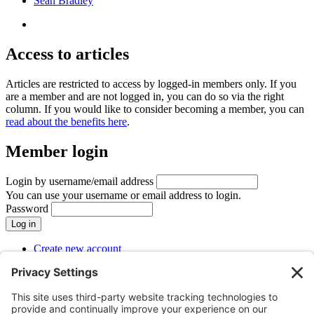
Seán Bradley
Access to articles
Articles are restricted to access by logged-in members only. If you
are a member and are not logged in, you can do so via the right
column. If you would like to consider becoming a member, you can
read about the benefits here
.
Member login
Login by username/email address
You can use your username or email address to login.
Password
Create new account
Reset your password
SUBMENU