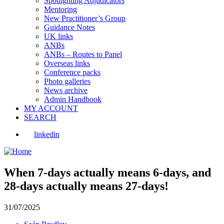
Spotlighting Adjudicators
Mentoring
New Practitioner’s Group
Guidance Notes
UK links
ANBs
ANBs – Routes to Panel
Overseas links
Conference packs
Photo galleries
News archive
Admin Handbook
MY ACCOUNT
SEARCH
linkedin
When 7-days actually means 6-days, and
28-days actually means 27-days!
31/07/2025