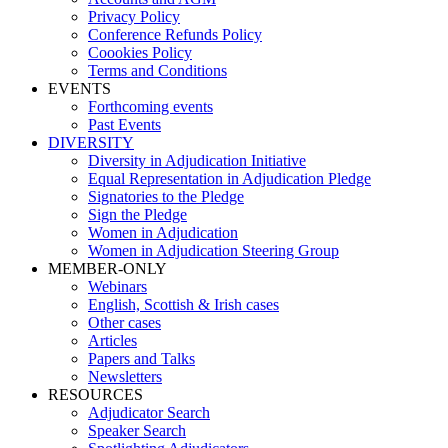
Privacy Policy
Conference Refunds Policy
Coookies Policy
Terms and Conditions
EVENTS
Forthcoming events
Past Events
DIVERSITY
Diversity in Adjudication Initiative
Equal Representation in Adjudication Pledge
Signatories to the Pledge
Sign the Pledge
Women in Adjudication
Women in Adjudication Steering Group
MEMBER-ONLY
Webinars
English, Scottish & Irish cases
Other cases
Articles
Papers and Talks
Newsletters
RESOURCES
Adjudicator Search
Speaker Search