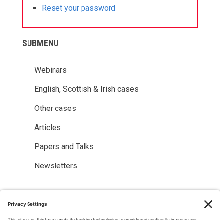
Reset your password
SUBMENU
Webinars
English, Scottish & Irish cases
Other cases
Articles
Papers and Talks
Newsletters