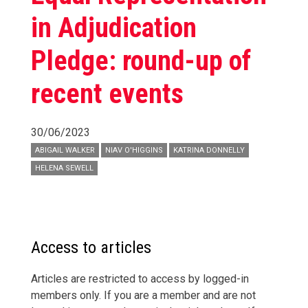
in Adjudication
Pledge: round-up of
recent events
30/06/2023
ABIGAIL WALKER
NIAV O'HIGGINS
KATRINA DONNELLY
HELENA SEWELL
Access to articles
Articles are restricted to access by logged-in
members only. If you are a member and are not