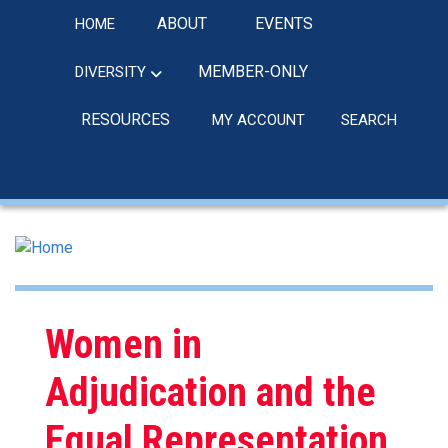
Skip
ABOUT
EVENTS
HOME
to
main
MEMBER-ONLY
DIVERSITY
content
RESOURCES
MY ACCOUNT
SEARCH
linkedin
Women in
Adjudication and the
Equal Representation