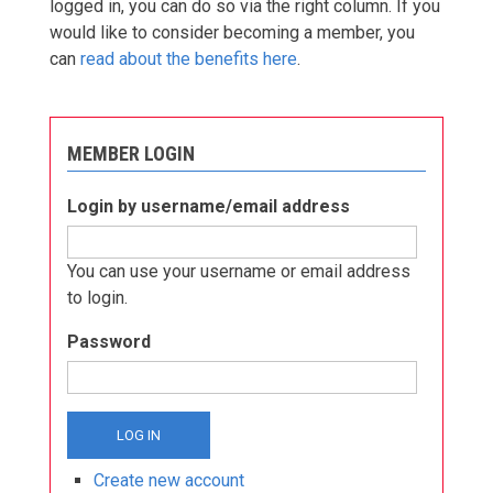
logged in, you can do so via the right column. If you
would like to consider becoming a member, you
can
read about the benefits here
.
MEMBER LOGIN
Login by username/email address
You can use your username or email address
to login.
Password
Create new account