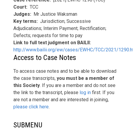
Court
TCC
Judges
Mr Justice Waksman
Key terms
Jurisdiction; Successive
Adjudications; Interim Payment; Rectification;
Defects; requests for time to pay
Link to full text judgment on BAILII
http://www.bailii.org/ew/cases/EWHC/TCC/2021/1290.h
Access to Case Notes
To access case notes and to be able to download
the case transcripts,
you must be a member of
this Society
. If you are a member and do not see
the link to the transcript, please
log in
first. If you
are not a member and are interested in joining,
please click here
.
SUBMENU