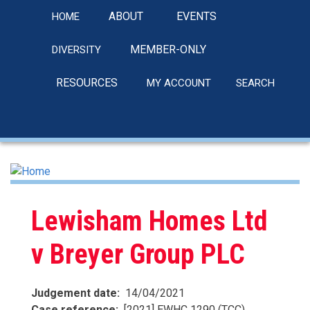
Skip
ABOUT
EVENTS
HOME
to
main
MEMBER-ONLY
DIVERSITY
content
RESOURCES
MY ACCOUNT
SEARCH
linkedin
Lewisham Homes Ltd
v Breyer Group PLC
Judgement date
14/04/2021
Case reference
[2021] EWHC 1290 (TCC)