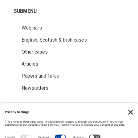
SUBMENU
Webinars
English, Scottish & Irish cases
Other cases
Articles
Papers and Talks
Newsletters