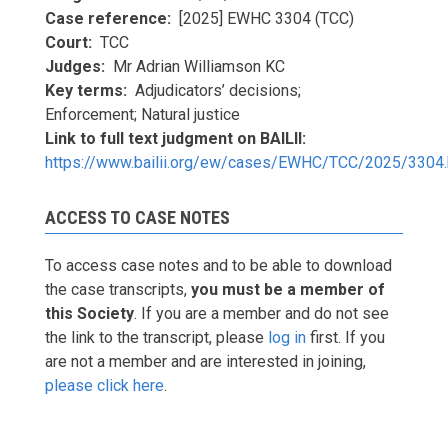
Case reference
[2025] EWHC 3304 (TCC)
Court
TCC
Judges
Mr Adrian Williamson KC
Key terms
Adjudicators’ decisions;
Enforcement; Natural justice
Link to full text judgment on BAILII
https://www.bailii.org/ew/cases/EWHC/TCC/2025/3304.
ACCESS TO CASE NOTES
To access case notes and to be able to download
the case transcripts,
you must be a member of
this Society
. If you are a member and do not see
the link to the transcript, please
log in
first. If you
are not a member and are interested in joining,
please click here
.