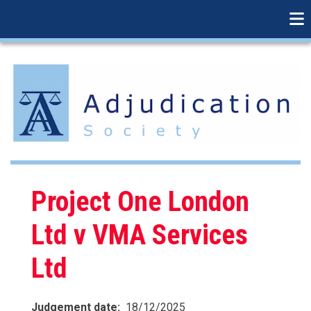
linkedin
Skip
to
main
content
Project One London
Ltd v VMA Services
Ltd
Judgement date
18/12/2025