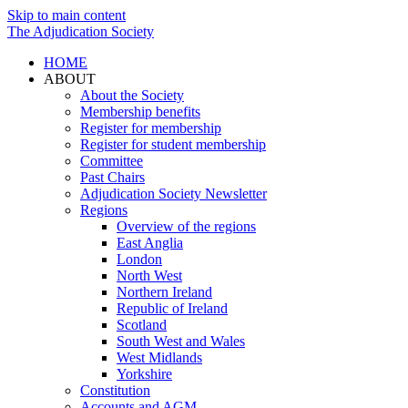
Skip to main content
The Adjudication Society
HOME
ABOUT
About the Society
Membership benefits
Register for membership
Register for student membership
Committee
Past Chairs
Adjudication Society Newsletter
Regions
Overview of the regions
East Anglia
London
North West
Northern Ireland
Republic of Ireland
Scotland
South West and Wales
West Midlands
Yorkshire
Constitution
Accounts and AGM