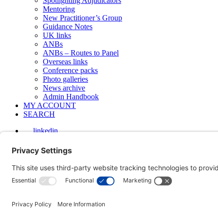
Spotlighting Adjudicators
Mentoring
New Practitioner’s Group
Guidance Notes
UK links
ANBs
ANBs – Routes to Panel
Overseas links
Conference packs
Photo galleries
News archive
Admin Handbook
MY ACCOUNT
SEARCH
linkedin
Photos from the 2025 Annual Conference
The Society's 24th Annual Conference was held on 20 November 202
Copyright © 2000-2026 The Adjudication Society. All rights reserved
Privacy policy
|
Cookies policy
|
Terms & Conditions
| Feedback, sug