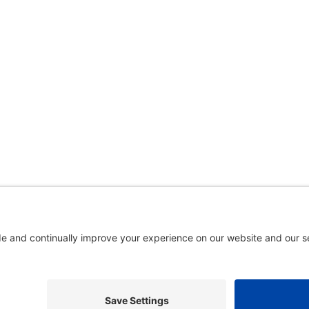
5. A gallery of photos
is available here
.
. In association with the Dispute Resolution Board Foundation, USA, 
gestions and comments are welcome: please
email our webmaster
.