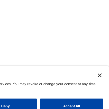
and the Major Projects Association, UK.
CONTACT
|
Site map
|