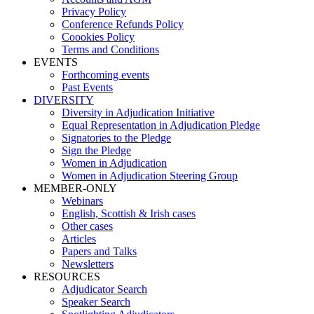
Privacy Policy
Conference Refunds Policy
Coookies Policy
Terms and Conditions
EVENTS
Forthcoming events
Past Events
DIVERSITY
Diversity in Adjudication Initiative
Equal Representation in Adjudication Pledge
Signatories to the Pledge
Sign the Pledge
Women in Adjudication
Women in Adjudication Steering Group
MEMBER-ONLY
Webinars
English, Scottish & Irish cases
Other cases
Articles
Papers and Talks
Newsletters
RESOURCES
Adjudicator Search
Speaker Search