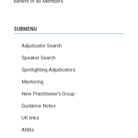
benefit of all Members.
SUBMENU
Adjudicator Search
Speaker Search
Spotlighting Adjudicators
Mentoring
New Practitioner’s Group
Guidance Notes
UK links
ANBs