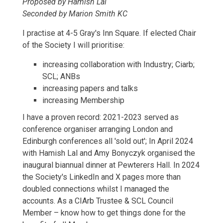
Proposed by Hamish Lal
Seconded by Marion Smith KC
I practise at 4-5 Gray's Inn Square. If elected Chair
of the Society I will prioritise:
increasing collaboration with Industry; Ciarb;
SCL; ANBs
increasing papers and talks
increasing Membership
I have a proven record: 2021-2023 served as
conference organiser arranging London and
Edinburgh conferences all 'sold out'; In April 2024
with Hamish Lal and Amy Bonyczyk organised the
inaugural biannual dinner at Pewterers Hall. In 2024
the Society's LinkedIn and X pages more than
doubled connections whilst I managed the
accounts. As a CIArb Trustee & SCL Council
Member – know how to get things done for the