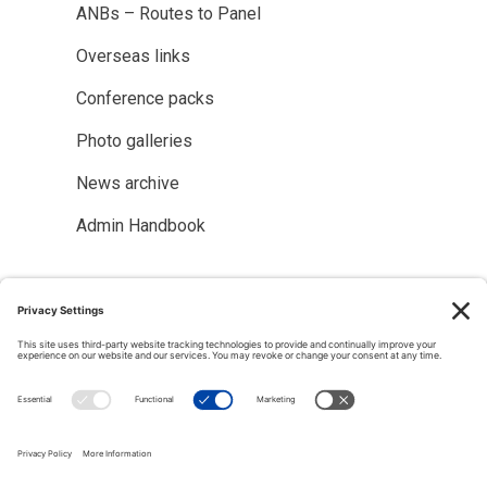
ANBs – Routes to Panel
Overseas links
Conference packs
Photo galleries
News archive
Admin Handbook
Copyright © 2000-2026 The Adjudication Society. All rights
reserved. In association with the Dispute Resolution Board
Foundation, USA, and the Major Projects Association, UK.
CONTACT
|
Site map
|
Privacy policy
|
Cookies policy
|
Terms &