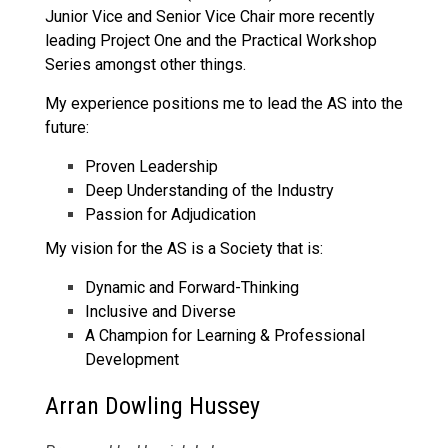
Junior Vice and Senior Vice Chair more recently
leading Project One and the Practical Workshop
Series amongst other things.
My experience positions me to lead the AS into the
future:
Proven Leadership
Deep Understanding of the Industry
Passion for Adjudication
My vision for the AS is a Society that is:
Dynamic and Forward-Thinking
Inclusive and Diverse
A Champion for Learning & Professional
Development
Arran Dowling Hussey