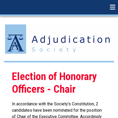
linkedin
Skip
to
main
content
Election of Honorary
Officers - Chair
In accordance with the Society's Constitution, 2
candidates have been nominated for the position
of Chair of the Executive Committee. Accordingly