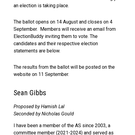
an election is taking place.
The ballot
opens on 14 August
and
closes on 4
September.
Members will receive an email from
ElectionBuddy inviting them to vote. The
candidates and their respective election
statements are below.
The results from the ballot will be posted on the
website on 11 September.
Sean Gibbs
Proposed by Hamish Lal
Seconded by Nicholas Gould
I have been a member of the AS since 2003, a
committee member (2021-2024) and served as