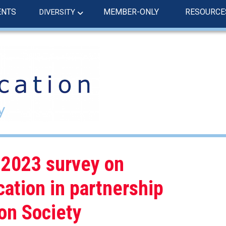
ENTS
MEMBER-ONLY
RESOURCE
DIVERSITY
 2023 survey on
cation in partnership
on Society