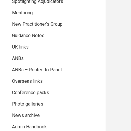
Spotlighting Adjudicators
Mentoring
New Practitioner’s Group
Guidance Notes
UK links
ANBs
ANBs – Routes to Panel
Overseas links
Conference packs
Photo galleries
News archive
Admin Handbook