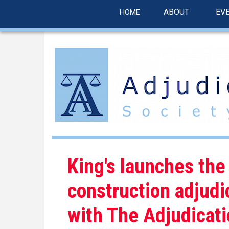
linkedin
Skip
ABOUT
EV
HOME
to
main
content
King's launches the
construction adjudi
with The Adjudicati