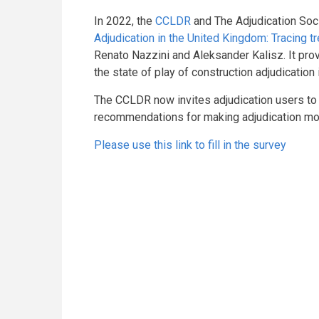
In 2022, the
CCLDR
and The Adjudication Soc
Adjudication in the United Kingdom: Tracing t
Renato Nazzini and Aleksander Kalisz. It p
the state of play of construction adjudication
The CCLDR now invites adjudication users to 
recommendations for making adjudication more
Please use this link to fill in the survey