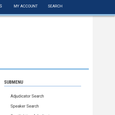
S
MY ACCOUNT
SEARCH
SUBMENU
Adjudicator Search
Speaker Search