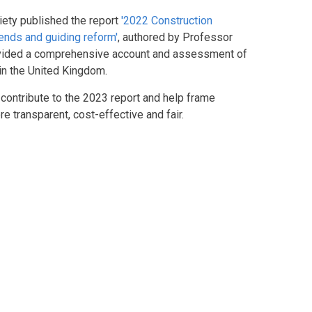
iety published the report
'2022 Construction
rends and guiding reform'
, authored by Professor
rovided a comprehensive account and assessment of
 in the United Kingdom.
contribute to the 2023 report and help frame
 transparent, cost-effective and fair.