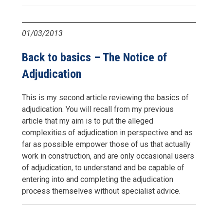
01/03/2013
Back to basics – The Notice of
Adjudication
This is my second article reviewing the basics of
adjudication. You will recall from my previous
article that my aim is to put the alleged
complexities of adjudication in perspective and as
far as possible empower those of us that actually
work in construction, and are only occasional users
of adjudication, to understand and be capable of
entering into and completing the adjudication
process themselves without specialist advice.