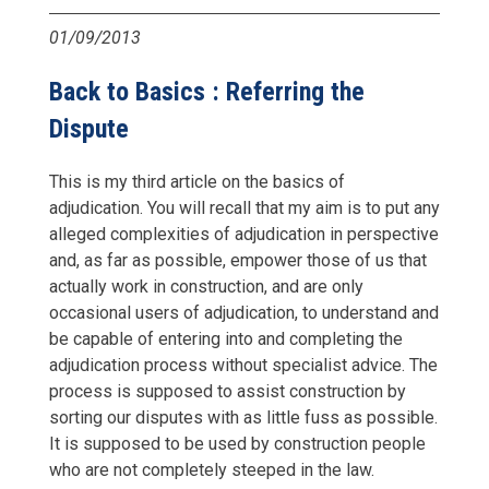
01/09/2013
Back to Basics : Referring the
Dispute
This is my third article on the basics of
adjudication. You will recall that my aim is to put any
alleged complexities of adjudication in perspective
and, as far as possible, empower those of us that
actually work in construction, and are only
occasional users of adjudication, to understand and
be capable of entering into and completing the
adjudication process without specialist advice. The
process is supposed to assist construction by
sorting our disputes with as little fuss as possible.
It is supposed to be used by construction people
who are not completely steeped in the law.