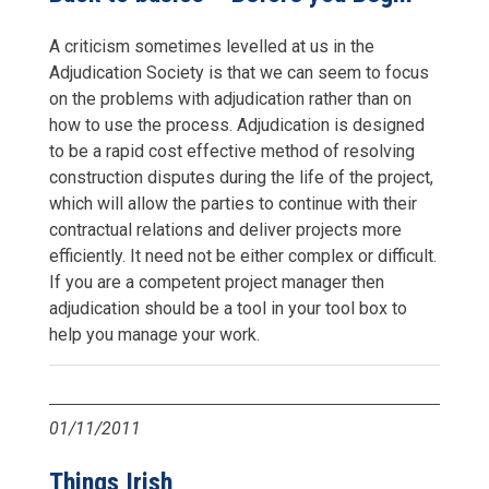
A criticism sometimes levelled at us in the
Adjudication Society is that we can seem to focus
on the problems with adjudication rather than on
how to use the process. Adjudication is designed
to be a rapid cost effective method of resolving
construction disputes during the life of the project,
which will allow the parties to continue with their
contractual relations and deliver projects more
efficiently. It need not be either complex or difficult.
If you are a competent project manager then
adjudication should be a tool in your tool box to
help you manage your work.
01/11/2011
Things Irish