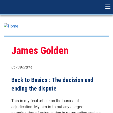
linkedin
Skip
to
main
content
James Golden
01/09/2014
Back to Basics : The decision and
ending the dispute
This is my final article on the basics of
adjudication. My aim is to put any alleged
complexities of adjudication in perspective and, as