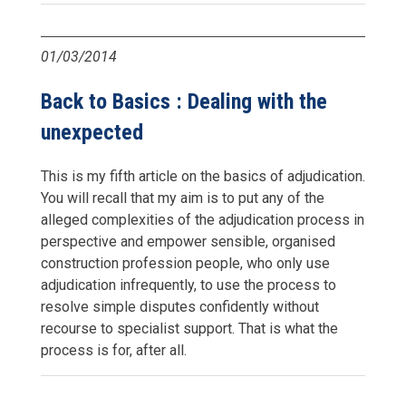
01/03/2014
Back to Basics : Dealing with the
unexpected
This is my fifth article on the basics of adjudication.
You will recall that my aim is to put any of the
alleged complexities of the adjudication process in
perspective and empower sensible, organised
construction profession people, who only use
adjudication infrequently, to use the process to
resolve simple disputes confidently without
recourse to specialist support. That is what the
process is for, after all.