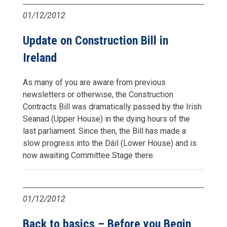
01/12/2012
Update on Construction Bill in
Ireland
As many of you are aware from previous
newsletters or otherwise, the Construction
Contracts Bill was dramatically passed by the Irish
Seanad (Upper House) in the dying hours of the
last parliament. Since then, the Bill has made a
slow progress into the Dáil (Lower House) and is
now awaiting Committee Stage there.
01/12/2012
Back to basics – Before you Begin