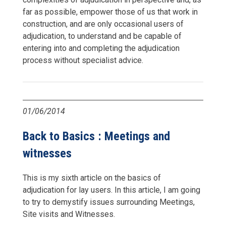
far as possible, empower those of us that work in
construction, and are only occasional users of
adjudication, to understand and be capable of
entering into and completing the adjudication
process without specialist advice.
01/06/2014
Back to Basics : Meetings and
witnesses
This is my sixth article on the basics of
adjudication for lay users. In this article, I am going
to try to demystify issues surrounding Meetings,
Site visits and Witnesses.