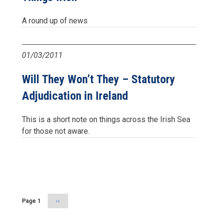
A round up of news
01/03/2011
Will They Won’t They – Statutory
Adjudication in Ireland
This is a short note on things across the Irish Sea
for those not aware.
Pagination
Page 1
Next
››
page