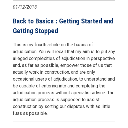
01/12/2013
Back to Basics : Getting Started and
Getting Stopped
This is my fourth article on the basics of
adjudication. You will recall that my aim is to put any
alleged complexities of adjudication in perspective
and, as far as possible, empower those of us that
actually work in construction, and are only
occasional users of adjudication, to understand and
be capable of entering into and completing the
adjudication process without specialist advice. The
adjudication process is supposed to assist
construction by sorting our disputes with as little
fuss as possible.