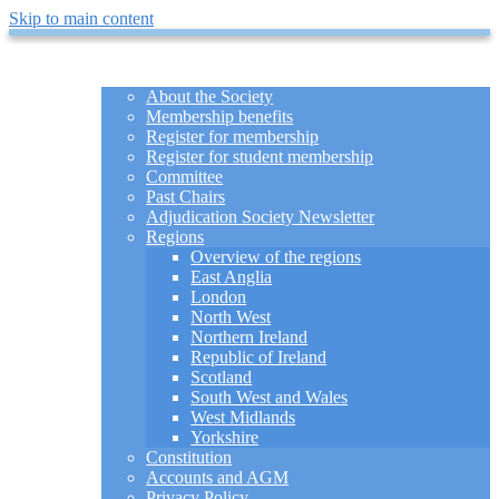
Skip to main content
HOME
ABOUT
About the Society
Membership benefits
Register for membership
Register for student membership
Committee
Past Chairs
Adjudication Society Newsletter
Regions
Overview of the regions
East Anglia
London
North West
Northern Ireland
Republic of Ireland
Scotland
South West and Wales
West Midlands
Yorkshire
Constitution
Accounts and AGM
Privacy Policy