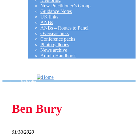
Mentoring
New Practitioner’s Group
Guidance Notes
UK links
ANBs
ANBs – Routes to Panel
Overseas links
Conference packs
Photo galleries
News archive
Admin Handbook
MY ACCOUNT
SEARCH
linkedin
Ben Bury
01/10/2020