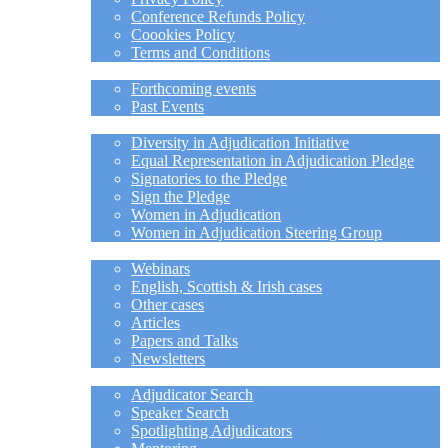
Conference Refunds Policy
Coookies Policy
Terms and Conditions
EVENTS
Forthcoming events
Past Events
DIVERSITY
Diversity in Adjudication Initiative
Equal Representation in Adjudication Pledge
Signatories to the Pledge
Sign the Pledge
Women in Adjudication
Women in Adjudication Steering Group
MEMBER-ONLY
Webinars
English, Scottish & Irish cases
Other cases
Articles
Papers and Talks
Newsletters
RESOURCES
Adjudicator Search
Speaker Search
Spotlighting Adjudicators