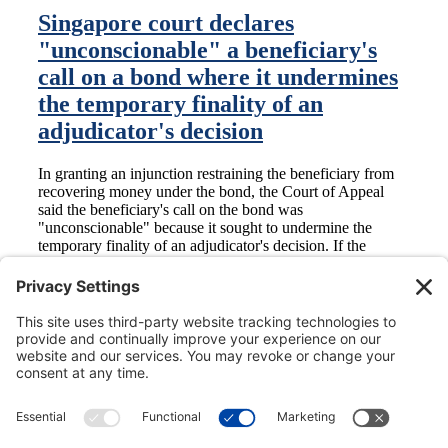
Singapore court declares
"unconscionable" a beneficiary's
call on a bond where it undermines
the temporary finality of an
adjudicator's decision
In granting an injunction restraining the beneficiary from
recovering money under the bond, the Court of Appeal
said the beneficiary's call on the bond was
"unconscionable" because it sought to undermine the
temporary finality of an adjudicator's decision. If the
beneficiary disagreed with the adjudicator's decision, he
should refer the dispute to a court or tribunal under the
dispute resolution clause in the applicable contract.
Subscribe to Ben Bury