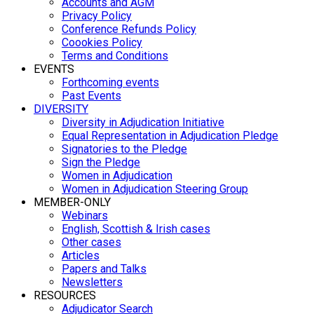
Accounts and AGM
Privacy Policy
Conference Refunds Policy
Coookies Policy
Terms and Conditions
EVENTS
Forthcoming events
Past Events
DIVERSITY
Diversity in Adjudication Initiative
Equal Representation in Adjudication Pledge
Signatories to the Pledge
Sign the Pledge
Women in Adjudication
Women in Adjudication Steering Group
MEMBER-ONLY
Webinars
English, Scottish & Irish cases
Other cases
Articles
Papers and Talks
Newsletters
RESOURCES
Adjudicator Search