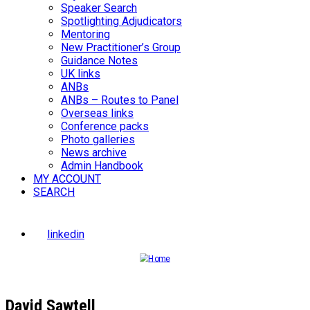
Speaker Search
Spotlighting Adjudicators
Mentoring
New Practitioner’s Group
Guidance Notes
UK links
ANBs
ANBs – Routes to Panel
Overseas links
Conference packs
Photo galleries
News archive
Admin Handbook
MY ACCOUNT
SEARCH
linkedin
David Sawtell