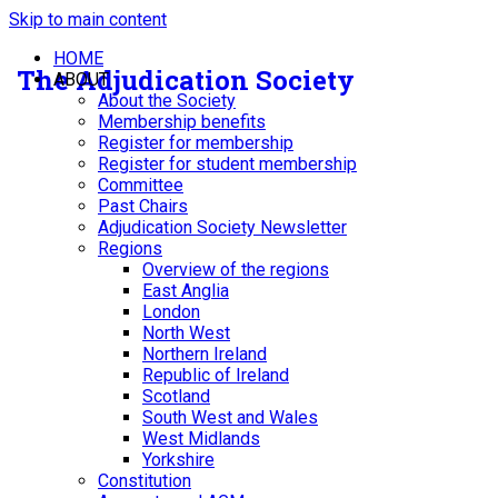
Skip to main content
HOME
The Adjudication Society
ABOUT
About the Society
Membership benefits
Register for membership
Register for student membership
Committee
Past Chairs
Adjudication Society Newsletter
Regions
Overview of the regions
East Anglia
London
North West
Northern Ireland
Republic of Ireland
Scotland
South West and Wales
West Midlands
Yorkshire
Constitution