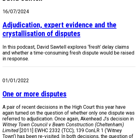
16/07/2024
Adjudication, expert evidence and the
crystallisation of disputes
In this podcast, David Sawtell explores ‘fresh’ delay claims
and whether a time-consuming fresh dispute would be raised
in response.
01/01/2022
One or more disputes
A pair of recent decisions in the High Court this year have
again turned on the question of whether only one dispute was
referred to adjudication. Once again, Akenhead J’s decision in
Witney Town Council v Beam Construction (Cheltenham)
Limited
[2011] EWHC 2332 (TCC); 139 ConLR 1 (‘Witney
Town’) has been re-visited. In both decisions, the question of