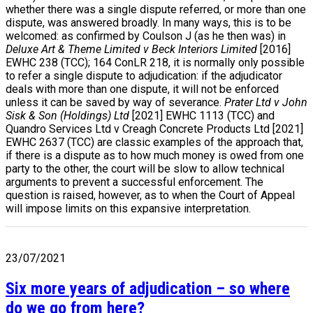
whether there was a single dispute referred, or more than one
dispute, was answered broadly. In many ways, this is to be
welcomed: as confirmed by Coulson J (as he then was) in
Deluxe Art & Theme Limited v Beck Interiors Limited
[2016]
EWHC 238 (TCC); 164 ConLR 218, it is normally only possible
to refer a single dispute to adjudication: if the adjudicator
deals with more than one dispute, it will not be enforced
unless it can be saved by way of severance.
Prater Ltd v John
Sisk & Son (Holdings) Ltd
[2021] EWHC 1113 (TCC) and
Quandro Services Ltd v Creagh Concrete Products Ltd [2021]
EWHC 2637 (TCC) are classic examples of the approach that,
if there is a dispute as to how much money is owed from one
party to the other, the court will be slow to allow technical
arguments to prevent a successful enforcement. The
question is raised, however, as to when the Court of Appeal
will impose limits on this expansive interpretation.
23/07/2021
Six more years of adjudication – so where
do we go from here?