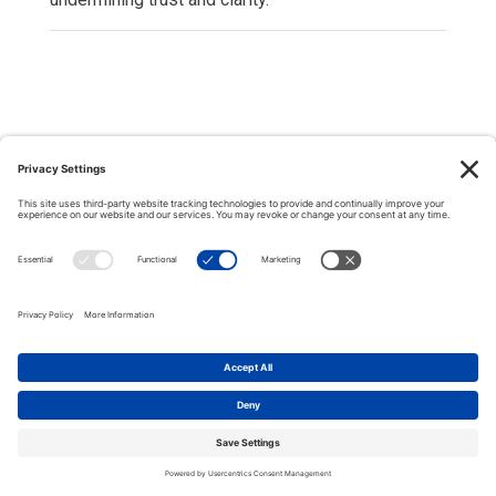
Copyright © 2000-2026 The Adjudication Society. All rights
reserved. In association with the Dispute Resolution Board
Foundation, USA, and the Major Projects Association, UK.
CONTACT
|
Site map
|
Privacy policy
|
Cookies policy
|
Terms &
Conditions
| Feedback, suggestions and comments are welcome:
please
email our webmaster
.