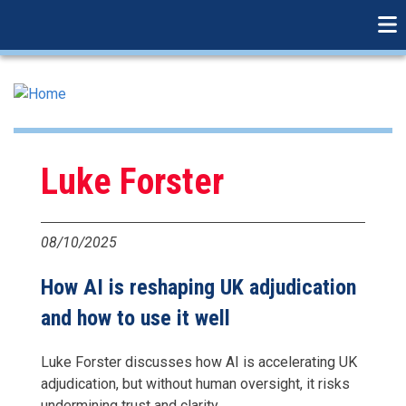
linkedin
Skip
to
main
content
Luke Forster
08/10/2025
How AI is reshaping UK adjudication
and how to use it well
Luke Forster discusses how AI is accelerating UK
adjudication, but without human oversight, it risks
undermining trust and clarity.