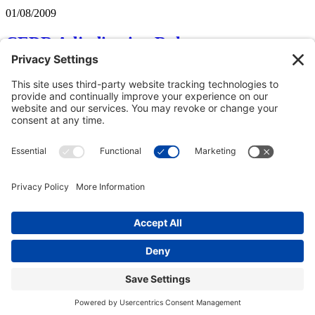
01/08/2009
CEDR Adjudication Rules
A novel twist is to be found in the CEDR Solve Rules for
Construction Adjudication September 2008.
The Rules largely follow the same pattern as normal incorporating,
of course, the statutory requirements of provision of Notices of
Adjudication followed by the Referral Notice and supporting
documents, decision within 28 days, subject to extension.
The provisions which appear more unusual are:
Subscribe to Shona Frame
Copyright © 2000-2026 The Adjudication Society. All rights
reserved. In association with the Dispute Resolution Board
Foundation, USA, and the Major Projects Association, UK.
CONTACT
|
Site map
|
Privacy policy
|
Cookies policy
|
Terms &
Conditions
| Feedback, suggestions and comments are welcome:
please
email our webmaster
.