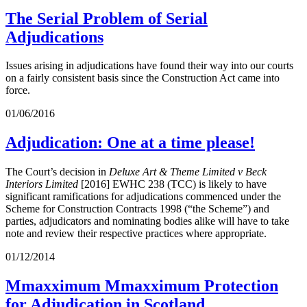
The Serial Problem of Serial
Adjudications
Issues arising in adjudications have found their way into our courts
on a fairly consistent basis since the Construction Act came into
force.
01/06/2016
Adjudication: One at a time please!
The Court’s decision in
Deluxe Art & Theme Limited v Beck
Interiors Limited
[2016] EWHC 238 (TCC) is likely to have
significant ramifications for adjudications commenced under the
Scheme for Construction Contracts 1998 (“the Scheme”) and
parties, adjudicators and nominating bodies alike will have to take
note and review their respective practices where appropriate.
01/12/2014
Mmaxximum Mmaxximum Protection
for Adjudication in Scotland