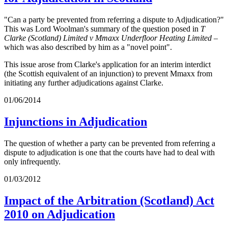
"Can a party be prevented from referring a dispute to Adjudication?"
This was Lord Woolman's summary of the question posed in
T
Clarke (Scotland) Limited v Mmaxx Underfloor Heating Limited
–
which was also described by him as a "novel point".
This issue arose from Clarke's application for an interim interdict
(the Scottish equivalent of an injunction) to prevent Mmaxx from
initiating any further adjudications against Clarke.
01/06/2014
Injunctions in Adjudication
The question of whether a party can be prevented from referring a
dispute to adjudication is one that the courts have had to deal with
only infrequently.
01/03/2012
Impact of the Arbitration (Scotland) Act
2010 on Adjudication