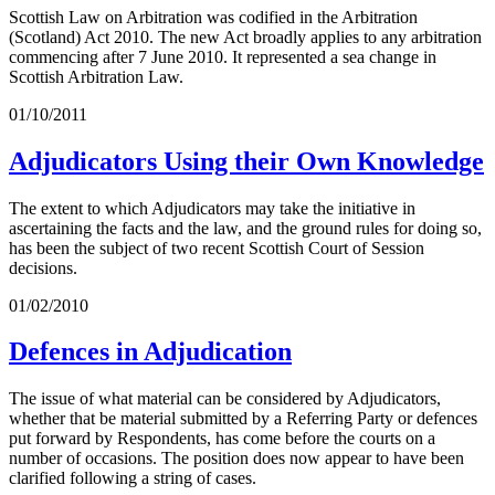
Scottish Law on Arbitration was codified in the Arbitration
(Scotland) Act 2010. The new Act broadly applies to any arbitration
commencing after 7 June 2010. It represented a sea change in
Scottish Arbitration Law.
01/10/2011
Adjudicators Using their Own Knowledge
The extent to which Adjudicators may take the initiative in
ascertaining the facts and the law, and the ground rules for doing so,
has been the subject of two recent Scottish Court of Session
decisions.
01/02/2010
Defences in Adjudication
The issue of what material can be considered by Adjudicators,
whether that be material submitted by a Referring Party or defences
put forward by Respondents, has come before the courts on a
number of occasions. The position does now appear to have been
clarified following a string of cases.