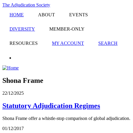
Skip
The Adjudication Society
to
HOME
ABOUT
EVENTS
main
content
DIVERSITY
MEMBER-ONLY
RESOURCES
MY ACCOUNT
SEARCH
linkedin
Shona Frame
22/12/2025
Statutory Adjudication Regimes
Shona Frame offer a whistle-stop comparison of global adjudication.
01/12/2017