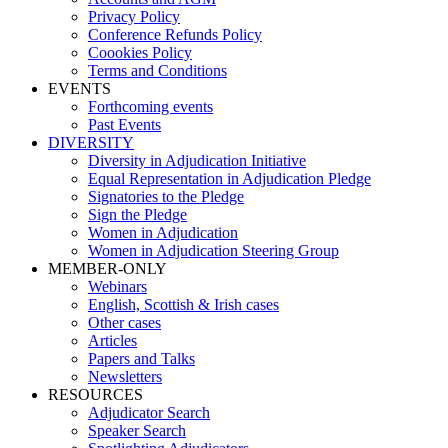
Privacy Policy
Conference Refunds Policy
Coookies Policy
Terms and Conditions
EVENTS
Forthcoming events
Past Events
DIVERSITY
Diversity in Adjudication Initiative
Equal Representation in Adjudication Pledge
Signatories to the Pledge
Sign the Pledge
Women in Adjudication
Women in Adjudication Steering Group
MEMBER-ONLY
Webinars
English, Scottish & Irish cases
Other cases
Articles
Papers and Talks
Newsletters
RESOURCES
Adjudicator Search
Speaker Search