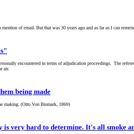
t no mention of email. But that was 30 years ago and as far as I can reme
es"
personally encountered in terms of adjudication proceedings. The refere
or air.
e them being made
 the making. (Otto Von Bismark, 1869)
y is very hard to determine. It's all smoke a