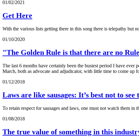
01/02/2021
Get Here
With the various lists getting there in this song there is telepathy bu
01/10/2020
"The Golden Rule is that there are no Rul
The last 6 months have certainly been the busiest period I have ever 
March, both as advocate and adjudicator, with little time to come up f
01/12/2018
Laws are like sausages: It’s best not to se
To retain respect for sausages and laws, one must not watch them in
01/08/2018
The true value of something in this industr