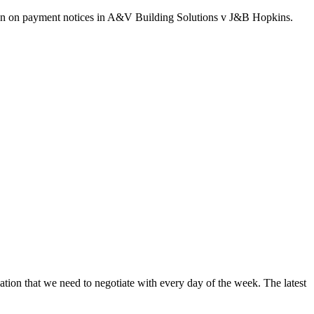
ision on payment notices in A&V Building Solutions v J&B Hopkins.
ation that we need to negotiate with every day of the week. The latest