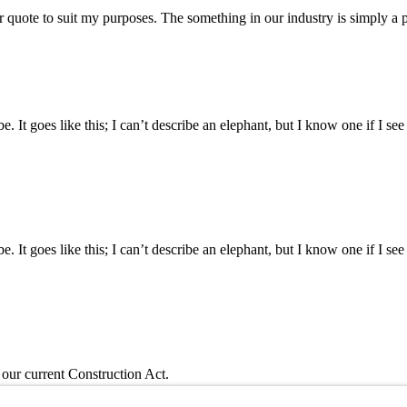
 quote to suit my purposes. The something in our industry is simply a
d be. It goes like this; I can’t describe an elephant, but I know one if I se
d be. It goes like this; I can’t describe an elephant, but I know one if I se
ur current Construction Act.