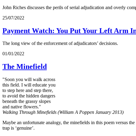
John Riches discusses the perils of serial adjudication and overly c
25/07/2022
Payment Watch: You Put Your Left Arm I
The long view of the enforcement of adjudicators’ decisions.
01/01/2022
The Minefield
"Soon you will walk across
this field. I will educate you
to step here and step there,
to avoid the hidden dangers
beneath the grassy slopes
and native flowers."
Walking Through Minefields (William A Poppen January 2013)
Maybe an unfortunate analogy, the minefields in this poem versus the m
trap is ‘genuine’.