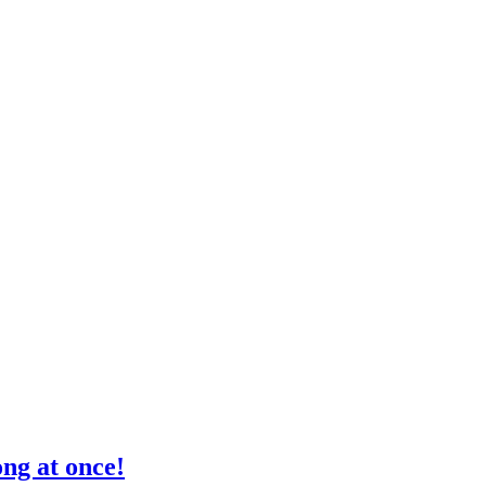
ong at once!