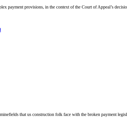
omplex payment provisions, in the context of the Court of Appeal’s dec
n
inefields that us construction folk face with the broken payment legisl