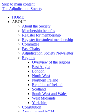
Skip to main content
The Adjudication Society
HOME
ABOUT
About the Society
Membership benefits
Register for membership
Register for student membership
Committee
Past Chairs
Adjudication Society Newsletter
Regions
Overview of the regions
East Anglia
London
North West
Northern Ireland
Republic of Ireland
Scotland
South West and Wales
West Midlands
Yorkshire
Constitution
Accounts and AGM