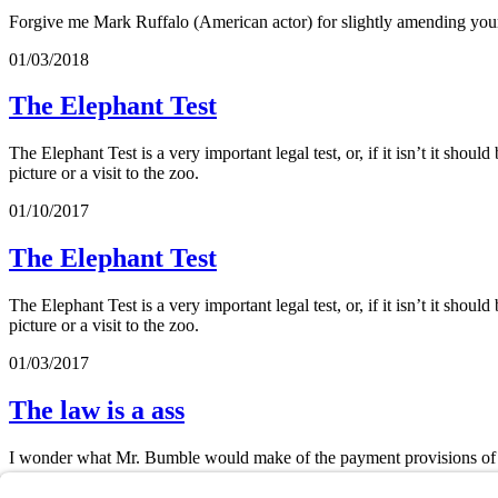
Forgive me Mark Ruffalo (American actor) for slightly amending your
01/03/2018
The Elephant Test
The Elephant Test is a very important legal test, or, if it isn’t it shoul
picture or a visit to the zoo.
01/10/2017
The Elephant Test
The Elephant Test is a very important legal test, or, if it isn’t it shoul
picture or a visit to the zoo.
01/03/2017
The law is a ass
I wonder what Mr. Bumble would make of the payment provisions of o