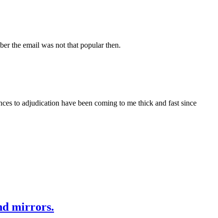
mber the email was not that popular then.
nces to adjudication have been coming to me thick and fast since
nd mirrors.