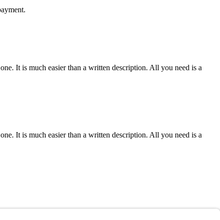
 payment.
e one. It is much easier than a written description. All you need is a
e one. It is much easier than a written description. All you need is a