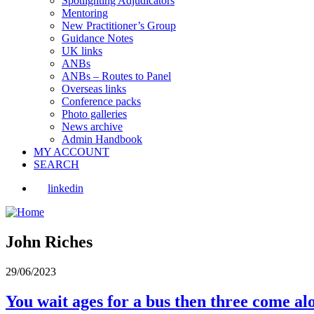
Spotlighting Adjudicators
Mentoring
New Practitioner’s Group
Guidance Notes
UK links
ANBs
ANBs – Routes to Panel
Overseas links
Conference packs
Photo galleries
News archive
Admin Handbook
MY ACCOUNT
SEARCH
linkedin
John Riches
29/06/2023
You wait ages for a bus then three come al