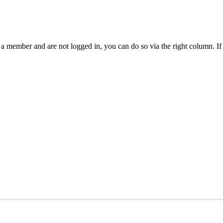
are a member and are not logged in, you can do so via the right column.