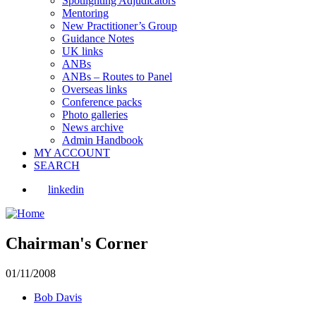
Spotlighting Adjudicators
Mentoring
New Practitioner’s Group
Guidance Notes
UK links
ANBs
ANBs – Routes to Panel
Overseas links
Conference packs
Photo galleries
News archive
Admin Handbook
MY ACCOUNT
SEARCH
linkedin
Chairman's Corner
01/11/2008
Bob Davis