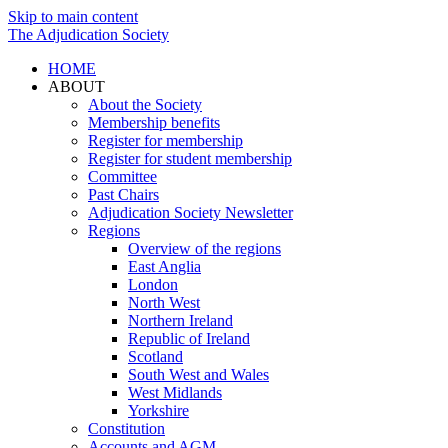
Skip to main content
The Adjudication Society
HOME
ABOUT
About the Society
Membership benefits
Register for membership
Register for student membership
Committee
Past Chairs
Adjudication Society Newsletter
Regions
Overview of the regions
East Anglia
London
North West
Northern Ireland
Republic of Ireland
Scotland
South West and Wales
West Midlands
Yorkshire
Constitution
Accounts and AGM