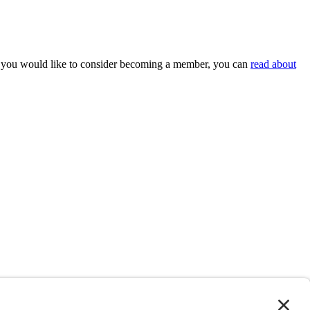
 If you would like to consider becoming a member, you can
read about