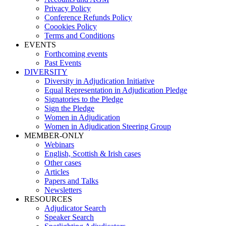
Privacy Policy
Conference Refunds Policy
Coookies Policy
Terms and Conditions
EVENTS
Forthcoming events
Past Events
DIVERSITY
Diversity in Adjudication Initiative
Equal Representation in Adjudication Pledge
Signatories to the Pledge
Sign the Pledge
Women in Adjudication
Women in Adjudication Steering Group
MEMBER-ONLY
Webinars
English, Scottish & Irish cases
Other cases
Articles
Papers and Talks
Newsletters
RESOURCES
Adjudicator Search
Speaker Search