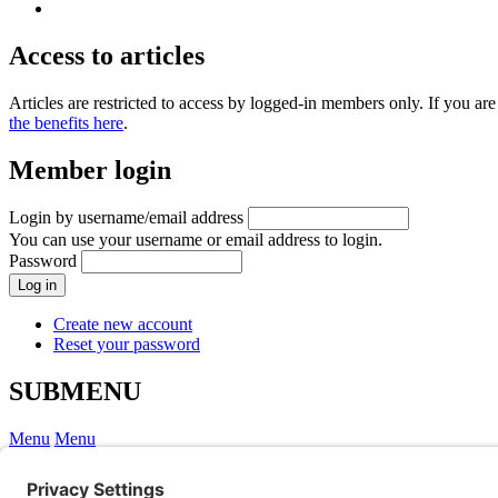
Access to articles
Articles are restricted to access by logged-in members only. If you 
the benefits here
.
Member login
Login by username/email address
You can use your username or email address to login.
Password
Create new account
Reset your password
SUBMENU
Menu
Menu
Webinars
English, Scottish & Irish cases